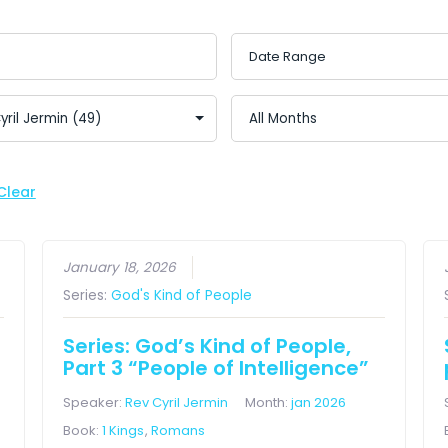
Clear
January 18, 2026
Series:
God's Kind of People
Series: God’s Kind of People,
Part 3 “People of Intelligence”
Speaker:
Rev Cyril Jermin
Month:
jan 2026
Book:
1 Kings
,
Romans