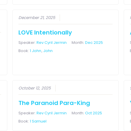
December 21, 2025
LOVE Intentionally
Speaker:
Rev Cyril Jermin
Month:
Dec 2025
Book:
1 John
,
John
October 12, 2025
The Paranoid Para-King
Speaker:
Rev Cyril Jermin
Month:
Oct 2025
Book:
1 Samuel