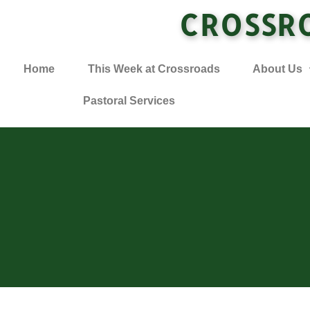
CROSSR
Home
This Week at Crossroads
About Us
Pastoral Services