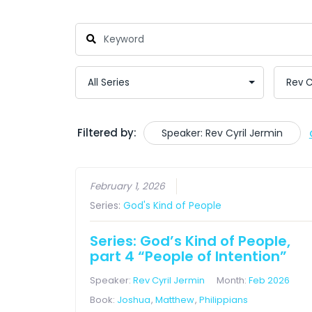
Filtered by:
Speaker: Rev Cyril Jermin
February 1, 2026
Series:
God's Kind of People
Series: God’s Kind of People,
part 4 “People of Intention”
Speaker:
Rev Cyril Jermin
Month:
Feb 2026
Book:
Joshua
,
Matthew
,
Philippians