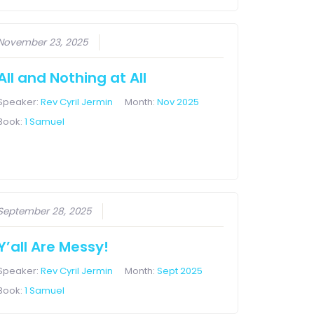
November 23, 2025
All and Nothing at All
Speaker:
Rev Cyril Jermin
Month:
Nov 2025
Book:
1 Samuel
September 28, 2025
Y’all Are Messy!
Speaker:
Rev Cyril Jermin
Month:
Sept 2025
Book:
1 Samuel