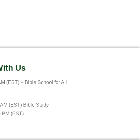
ith Us
M (EST) – Bible School for All
 AM (EST) Bible Study
0 PM (EST)