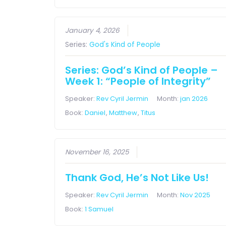
January 4, 2026
Series:
God's Kind of People
Series: God’s Kind of People –
Week 1: “People of Integrity”
Speaker:
Rev Cyril Jermin
Month:
jan 2026
Book:
Daniel
,
Matthew
,
Titus
November 16, 2025
Thank God, He’s Not Like Us!
Speaker:
Rev Cyril Jermin
Month:
Nov 2025
Book:
1 Samuel