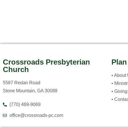
Crossroads Presbyterian
Plan
Church
• About
5587 Redan Road
• Minist
Stone Mountain, GA 30088
• Giving
• Contac
(770) 469-9069
office@crossroads-pc.com