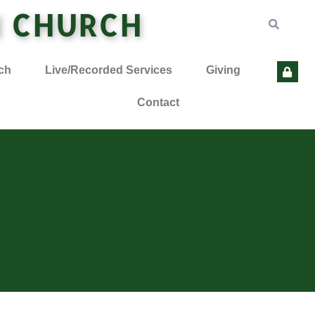
N CHURCH
ch
Live/Recorded Services
Giving
Contact