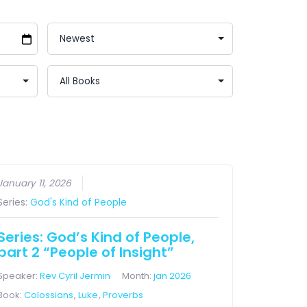
January 11, 2026
Series:
God's Kind of People
Series: God’s Kind of People,
part 2 “People of Insight”
Speaker:
Rev Cyril Jermin
Month:
jan 2026
Book:
Colossians
,
Luke
,
Proverbs