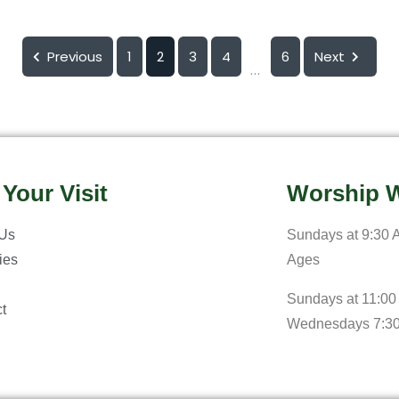
Previous
1
2
3
4
6
Next
...
 Your Visit
Worship W
 Us
Sundays at 9:30 A
ries
Ages
Sundays at 11:00
t
Wednesdays 7:3