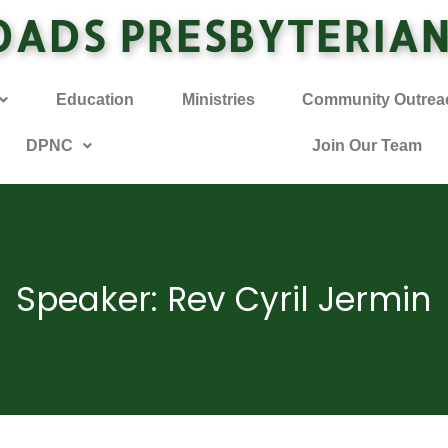
OADS PRESBYTERIA
Education
Ministries
Community Outrea
DPNC
Join Our Team
Speaker: Rev Cyril Jermin