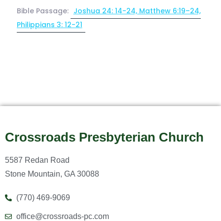
Bible Passage:
Joshua 24: 14-24, Matthew 6:19–24,
Philippians 3: 12-21
Crossroads Presbyterian Church
5587 Redan Road
Stone Mountain, GA 30088
(770) 469-9069
office@crossroads-pc.com