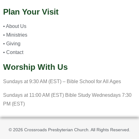
Plan Your Visit
• About Us
• Ministries
• Giving
• Contact
Worship With Us
Sundays at 9:30 AM (EST) – Bible School for All Ages
Sundays at 11:00 AM (EST) Bible Study Wednesdays 7:30
PM (EST)
© 2026 Crossroads Presbyterian Church. All Rights Reserved.