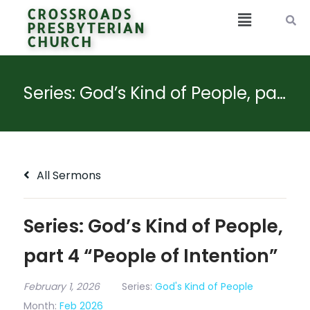
CROSSROADS
PRESBYTERIAN
CHURCH
Series: God’s Kind of People, part 4 “People of Intention”
All Sermons
Series: God’s Kind of People,
part 4 “People of Intention”
February 1, 2026
Series:
God's Kind of People
Month:
Feb 2026