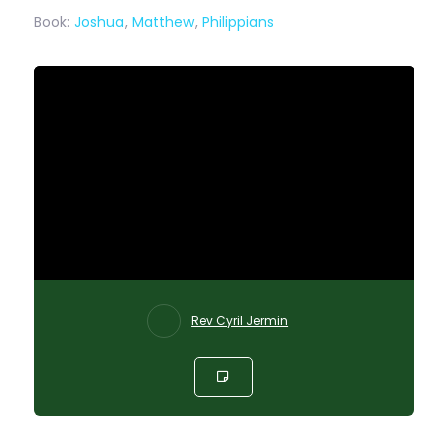
Book:
Joshua
,
Matthew
,
Philippians
Rev Cyril Jermin