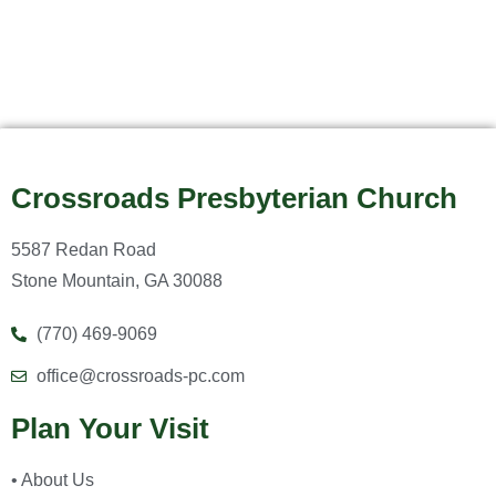
Crossroads Presbyterian Church
5587 Redan Road
Stone Mountain, GA 30088
(770) 469-9069
office@crossroads-pc.com
Plan Your Visit
• About Us