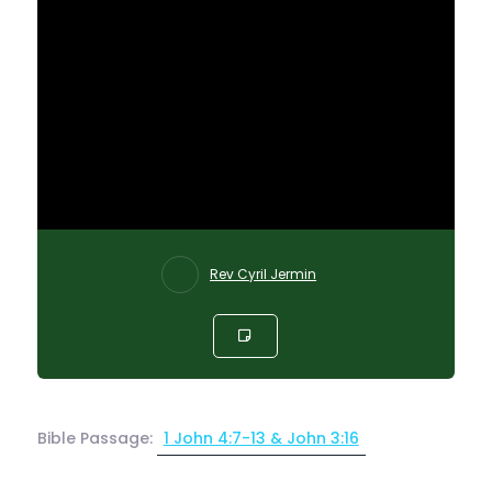
Rev Cyril Jermin
Bible Passage:
1 John 4:7-13 & John 3:16