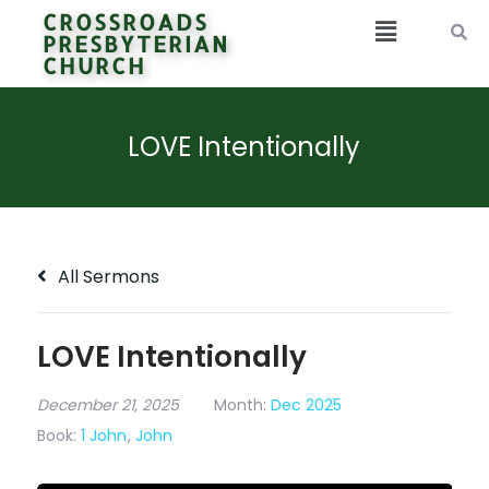
CROSSROADS
PRESBYTERIAN
CHURCH
LOVE Intentionally
All Sermons
LOVE Intentionally
December 21, 2025
Month:
Dec 2025
Book:
1 John
,
John