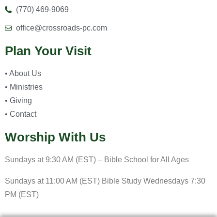
(770) 469-9069
office@crossroads-pc.com
Plan Your Visit
• About Us
• Ministries
• Giving
• Contact
Worship With Us
Sundays at 9:30 AM (EST) – Bible School for All Ages
Sundays at 11:00 AM (EST) Bible Study Wednesdays 7:30
PM (EST)