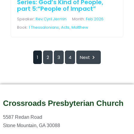
Series: God’s Kind of People,
part 5:“People of Impact”
Speaker:
Rev Cyril Jermin
Month:
Feb 2026
Book:
1 Thessalonians
,
Acts
,
Matthew
1
2
3
4
Next
Crossroads Presbyterian Church
5587 Redan Road
Stone Mountain, GA 30088