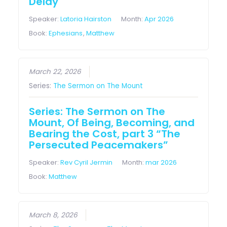
Delay
Speaker:
Latoria Hairston
Month:
Apr 2026
Book:
Ephesians
,
Matthew
March 22, 2026
Series:
The Sermon on The Mount
Series: The Sermon on The
Mount, Of Being, Becoming, and
Bearing the Cost, part 3 “The
Persecuted Peacemakers”
Speaker:
Rev Cyril Jermin
Month:
mar 2026
Book:
Matthew
March 8, 2026