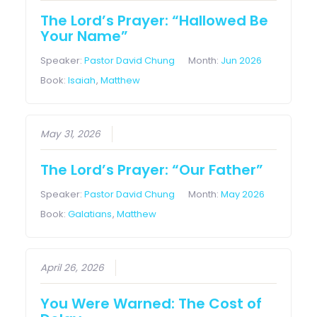
The Lord’s Prayer: “Hallowed Be
Your Name”
Speaker:
Pastor David Chung
Month:
Jun 2026
Book:
Isaiah
,
Matthew
May 31, 2026
The Lord’s Prayer: “Our Father”
Speaker:
Pastor David Chung
Month:
May 2026
Book:
Galatians
,
Matthew
April 26, 2026
You Were Warned: The Cost of