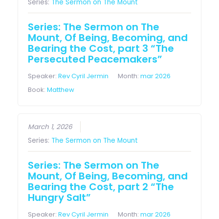
Series:
The Sermon on The Mount
Series: The Sermon on The
Mount, Of Being, Becoming, and
Bearing the Cost, part 3 “The
Persecuted Peacemakers”
Speaker:
Rev Cyril Jermin
Month:
mar 2026
Book:
Matthew
March 1, 2026
Series:
The Sermon on The Mount
Series: The Sermon on The
Mount, Of Being, Becoming, and
Bearing the Cost, part 2 “The
Hungry Salt”
Speaker:
Rev Cyril Jermin
Month:
mar 2026