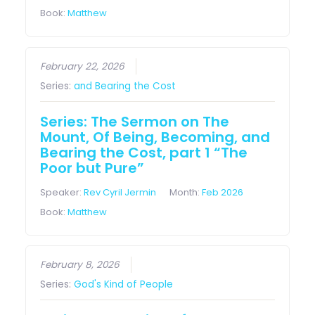
Book:
Matthew
February 22, 2026
Series:
and Bearing the Cost
Series: The Sermon on The
Mount, Of Being, Becoming, and
Bearing the Cost, part 1 “The
Poor but Pure”
Speaker:
Rev Cyril Jermin
Month:
Feb 2026
Book:
Matthew
February 8, 2026
Series:
God's Kind of People