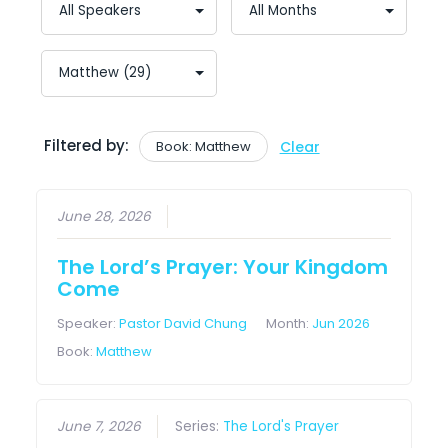
Filtered by:
Book: Matthew
Clear
June 28, 2026
The Lord’s Prayer: Your Kingdom
Come
Speaker:
Pastor David Chung
Month:
Jun 2026
Book:
Matthew
June 7, 2026
Series:
The Lord's Prayer