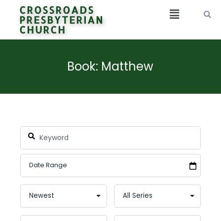
CROSSROADS
PRESBYTERIAN
CHURCH
Book: Matthew