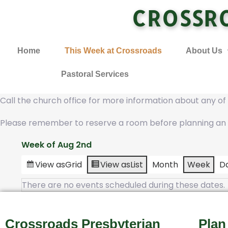
CROSSR
Home
This Week at Crossroads
About Us
Pastoral Services
Call the church office for more information about any o
Please remember to reserve a room before planning an
Week of Aug 2nd
View as
Grid
View as
List
Month
Week
D
There are no events scheduled during these dates.
Crossroads Presbyterian
Plan