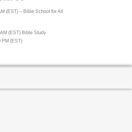
M (EST) – Bible School for All
 AM (EST) Bible Study
0 PM (EST)