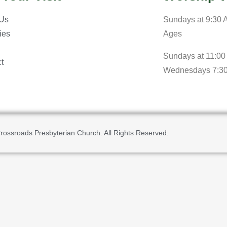
 Us
Sundays at 9:30 A
ries
Ages
Sundays at 11:00
t
Wednesdays 7:3
rossroads Presbyterian Church. All Rights Reserved.