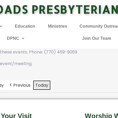
OADS PRESBYTERIA
Education
Ministries
Community Outrea
DPNC
Join Our Team
f these events. Phone: (770) 469-9069
 event/meeting.
ay
Previous
Today
 Your Visit
Worship W