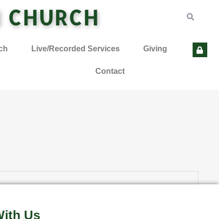
N CHURCH
ch
Live/Recorded Services
Giving
Contact
ith Us