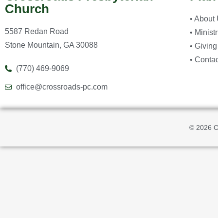
Church
• About
5587 Redan Road
• Minist
Stone Mountain, GA 30088
• Giving
• Contac
(770) 469-9069
office@crossroads-pc.com
© 2026 C