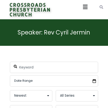
CROSSROADS
PRESBYTERIAN
CHURCH
Speaker: Rev Cyril Jermin