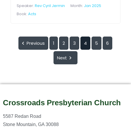
Speaker:
Rev Cyril Jermin
Month:
Jan 2025
Book:
Acts
Previous
1
2
3
4
5
6
Next
Crossroads Presbyterian Church
5587 Redan Road
Stone Mountain, GA 30088