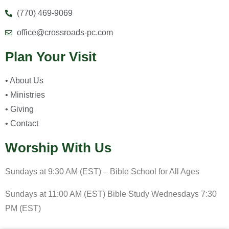
(770) 469-9069
office@crossroads-pc.com
Plan Your Visit
• About Us
• Ministries
• Giving
• Contact
Worship With Us
Sundays at 9:30 AM (EST) – Bible School for All Ages
Sundays at 11:00 AM (EST) Bible Study Wednesdays 7:30
PM (EST)