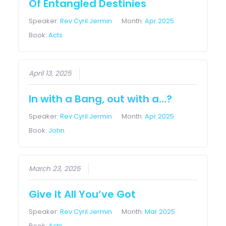
Of Entangled Destinies
Speaker:
Rev Cyril Jermin
Month:
Apr 2025
Book:
Acts
April 13, 2025
In with a Bang, out with a…?
Speaker:
Rev Cyril Jermin
Month:
Apr 2025
Book:
John
March 23, 2025
Give It All You’ve Got
Speaker:
Rev Cyril Jermin
Month:
Mar 2025
Book:
Acts