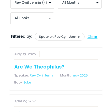
Filtered by:
Speaker: Rev Cyril Jermin
Clear
May 18, 2025
Are We Theophilus?
Speaker:
Rev Cyril Jermin
Month:
may 2025
Book:
Luke
April 27, 2025