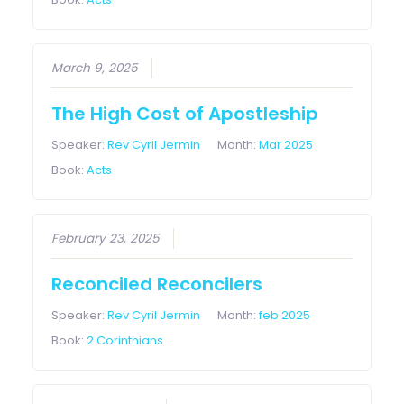
March 9, 2025
The High Cost of Apostleship
Speaker:
Rev Cyril Jermin
Month:
Mar 2025
Book:
Acts
February 23, 2025
Reconciled Reconcilers
Speaker:
Rev Cyril Jermin
Month:
feb 2025
Book:
2 Corinthians