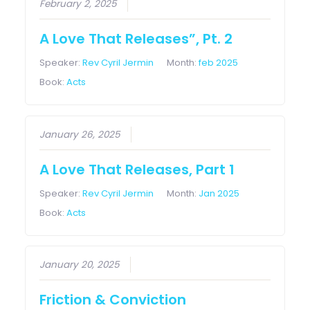
February 2, 2025
A Love That Releases”, Pt. 2
Speaker:
Rev Cyril Jermin
Month:
feb 2025
Book:
Acts
January 26, 2025
A Love That Releases, Part 1
Speaker:
Rev Cyril Jermin
Month:
Jan 2025
Book:
Acts
January 20, 2025
Friction & Conviction