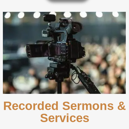
Recorded Sermons &
Services