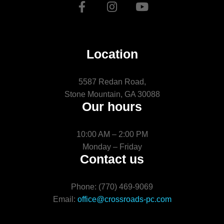
Location
5587 Redan Road,
Stone Mountain, GA 30088
Our hours
10:00 AM – 2:00 PM
Monday – Friday
Contact us
Phone: (770) 469-9069
Email:
office@crossroads-pc.com