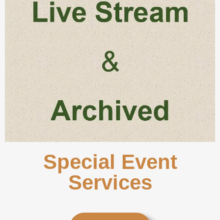
Special Event
Services