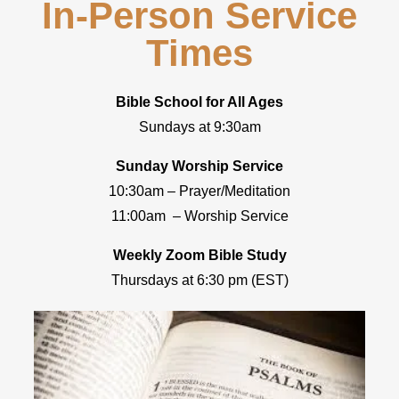
In-Person Service
Times
Bible School for All Ages
Sundays at 9:30am
Sunday Worship Service
10:30am – Prayer/Meditation
11:00am – Worship Service
Weekly Zoom Bible Study
Thursdays at 6:30 pm (EST)