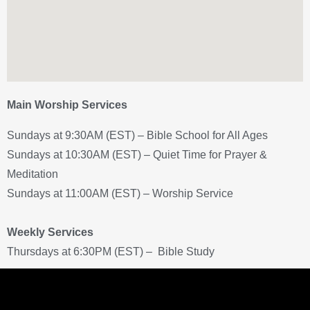
Main Worship Services
Sundays at 9:30AM (EST) – Bible School for All Ages
Sundays at 10:30AM (EST) – Quiet Time for Prayer &
Meditation
Sundays at 11:00AM (EST) – Worship Service
Weekly Services
Thursdays at 6:30PM (EST) – Bible Study