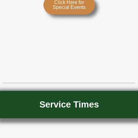
Click Here for
Special Events
Service Times