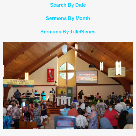
Search By Date
Sermons By Month
Sermons By Title/Series