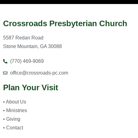
Crossroads Presbyterian Church
5587 Redan Road
Stone Mountain, GA 30088
(770) 469-9069
office@crossroads-pc.com
Plan Your Visit
• About Us
• Ministries
• Giving
• Contact