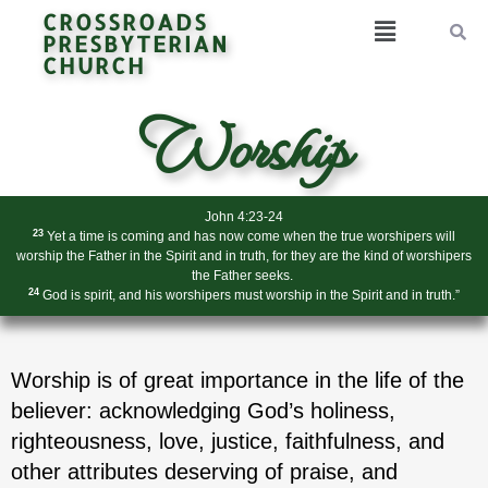
CROSSROADS
PRESBYTERIAN
CHURCH
Worship
John 4:23-24
23
Yet a time is coming and has now come when the true worshipers will
worship the Father in the Spirit and in truth, for they are the kind of worshipers
the Father seeks.
24
God is spirit, and his worshipers must worship in the Spirit and in truth.”
Worship is of great importance in the life of the
believer: acknowledging God’s holiness,
righteousness, love, justice, faithfulness, and
other attributes deserving of praise, and