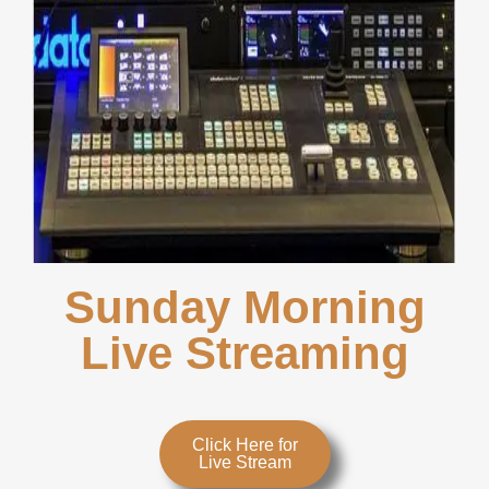
Sunday Morning
Live Streaming
Click Here for
Live Stream