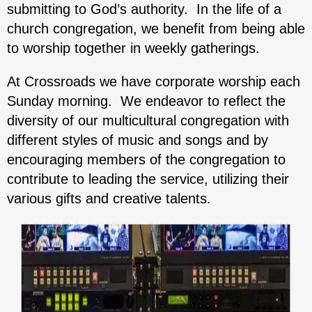
submitting to God’s authority. In the life of a
church congregation, we benefit from being able
to worship together in weekly gatherings.
At Crossroads we have corporate worship each
Sunday morning. We endeavor to reflect the
diversity of our multicultural congregation with
different styles of music and songs and by
encouraging members of the congregation to
contribute to leading the service, utilizing their
various gifts and creative talents.