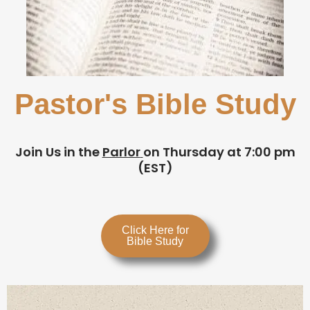
Pastor's Bible Study
Join Us in the
Parlor
on Thursday at 7:00 pm
(EST)
Click Here for
Bible Study