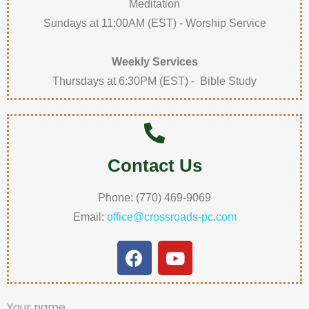
Meditation
Sundays at 11:00AM (EST) - Worship Service
Weekly Services
Thursdays at 6:30PM (EST) - Bible Study
Contact Us
Phone: (770) 469-9069
Email:
office@crossroads-pc.com
Your name