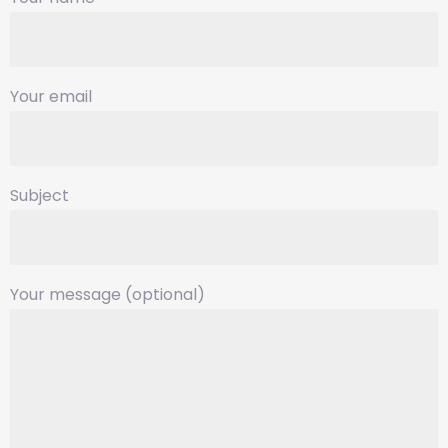
Your email
Subject
Your message (optional)