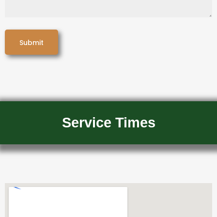
Service Times