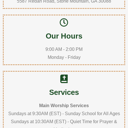
5587 Redan Road, Stone Mountain, GA 30088
Our Hours
9:00 AM - 2:00 PM
Monday - Friday
Services
Main Worship Services
Sundays at 9:30AM (EST) - Sunday School for All Ages
Sundays at 10:30AM (EST) - Quiet Time for Prayer &