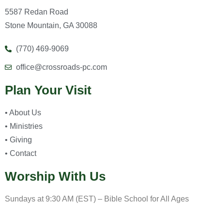
5587 Redan Road
Stone Mountain, GA 30088
(770) 469-9069
office@crossroads-pc.com
Plan Your Visit
• About Us
• Ministries
• Giving
• Contact
Worship With Us
Sundays at 9:30 AM (EST) – Bible School for All Ages