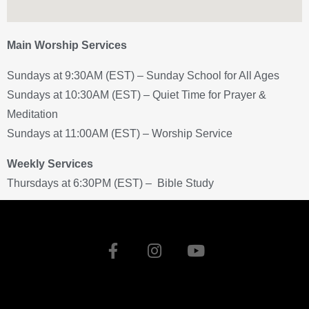
Main Worship Services
Sundays at 9:30AM (EST) – Sunday School for All Ages
Sundays at 10:30AM (EST) – Quiet Time for Prayer &
Meditation
Sundays at 11:00AM (EST) – Worship Service
Weekly Services
Thursdays at 6:30PM (EST) – Bible Study