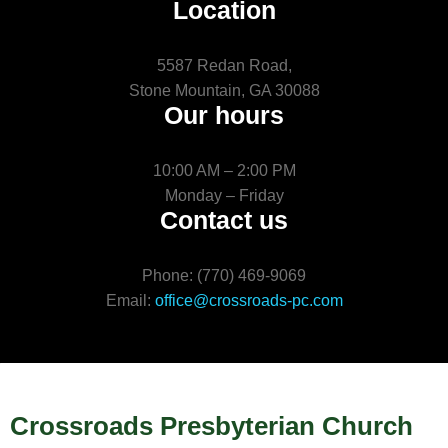
Location
5587 Redan Road,
Stone Mountain, GA 30088
Our hours
10:00 AM – 2:00 PM
Monday – Friday
Contact us
Phone: (770) 469-9069
Email:
office@crossroads-pc.com
Crossroads Presbyterian Church