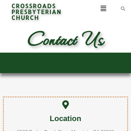
CROSSROADS
PRESBYTERIAN
CHURCH
Contact Us
Location