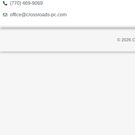
(770) 469-9069
office@crossroads-pc.com
© 2026 C