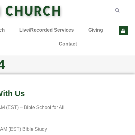
N CHURCH
ch
Live/Recorded Services
Giving
Contact
4
ith Us
M (EST) – Bible School for All
 AM (EST) Bible Study