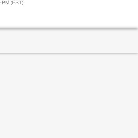
0 PM (EST)