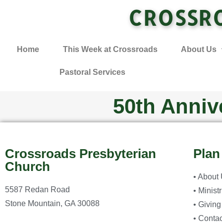
CROSSR
Home
This Week at Crossroads
About Us
Pastoral Services
50th Anniv
Crossroads Presbyterian
Plan
Church
• About
5587 Redan Road
• Minist
Stone Mountain, GA 30088
• Giving
• Contac