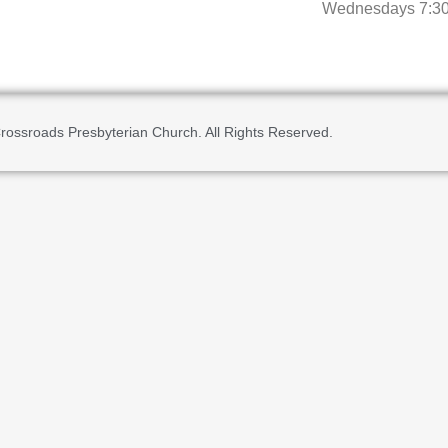
Wednesdays 7:3
rossroads Presbyterian Church. All Rights Reserved.