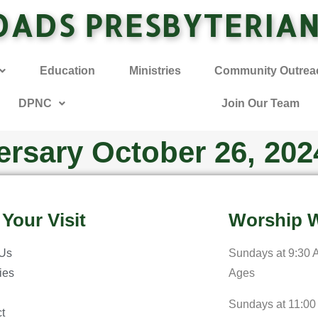
OADS PRESBYTERIA
Education
Ministries
Community Outrea
DPNC
Join Our Team
ersary October 26, 202
 Your Visit
Worship W
 Us
Sundays at 9:30 A
ries
Ages
Sundays at 11:00
t