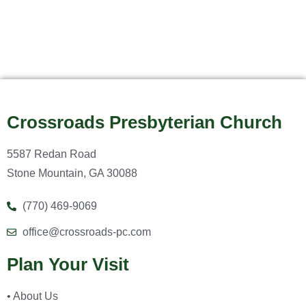
Crossroads Presbyterian Church
5587 Redan Road
Stone Mountain, GA 30088
(770) 469-9069
office@crossroads-pc.com
Plan Your Visit
• About Us