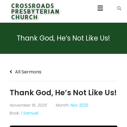
CROSSROADS
PRESBYTERIAN
CHURCH
Thank God, He’s Not Like Us!
All Sermons
Thank God, He’s Not Like Us!
November 16, 2025
Month:
Nov 2025
Book:
1 Samuel