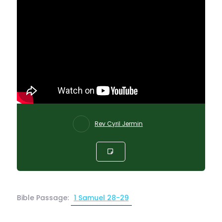
Rev Cyril Jermin
Bible Passage:
1 Samuel 28-29