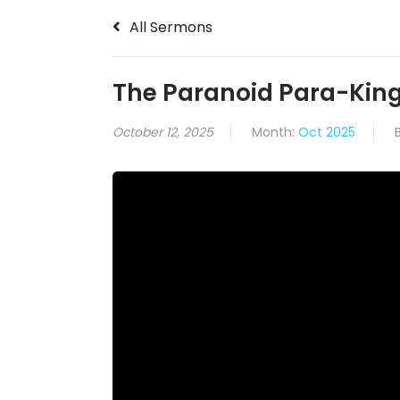
All Sermons
The Paranoid Para-Kin
October 12, 2025
Month:
Oct 2025