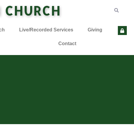
N CHURCH
ch
Live/Recorded Services
Giving
Contact