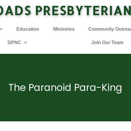
OADS PRESBYTERIA
Education
Ministries
Community Outrea
DPNC
Join Our Team
The Paranoid Para-King