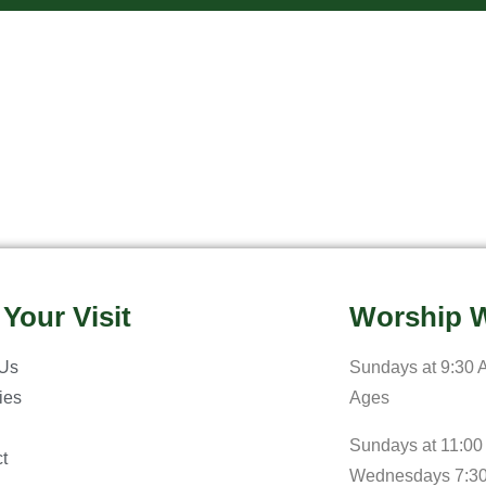
 Your Visit
Worship W
 Us
Sundays at 9:30 A
ries
Ages
Sundays at 11:00
t
Wednesdays 7:3