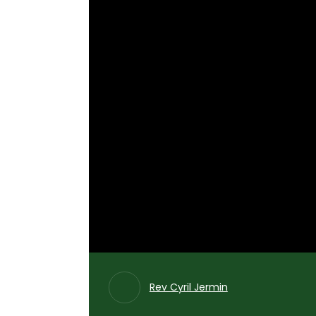
Rev Cyril Jermin