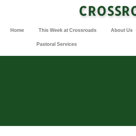
CROSSR
Home
This Week at Crossroads
About Us
Pastoral Services