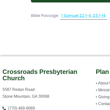
Bible Passage:
1 Samuel 22:1-4, 23:1-14
Crossroads Presbyterian
Plan
Church
• About
5587 Redan Road
• Minist
Stone Mountain, GA 30088
• Giving
• Contac
(770) 469-9069