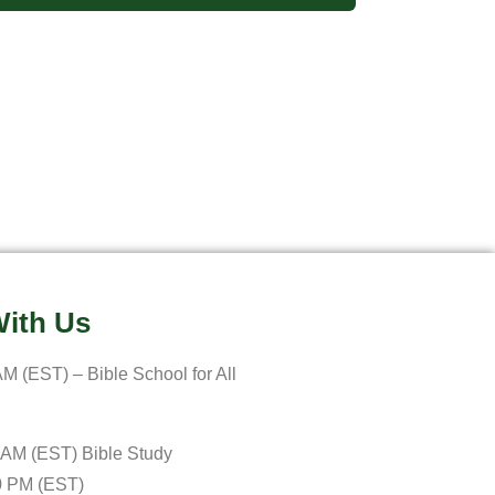
ith Us
M (EST) – Bible School for All
 AM (EST) Bible Study
0 PM (EST)