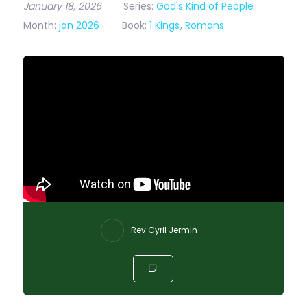
January 18, 2026
Series:
God's Kind of People
Month:
jan 2026
Book:
1 Kings
,
Romans
Rev Cyril Jermin