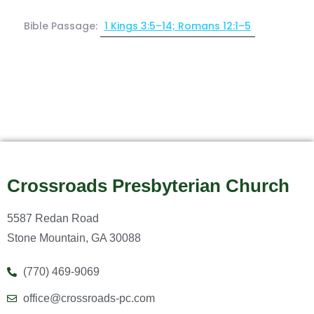
Bible Passage:
1 Kings 3:5–14; Romans 12:1–5
Crossroads Presbyterian Church
5587 Redan Road
Stone Mountain, GA 30088
(770) 469-9069
office@crossroads-pc.com