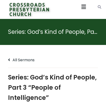
CROSSROADS
PRESBYTERIAN
CHURCH
Series: God’s Kind of People, Part 3 “People of Intelligence”
All Sermons
Series: God’s Kind of People,
Part 3 “People of
Intelligence”