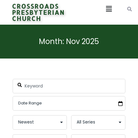
CROSSROADS
PRESBYTERIAN
CHURCH
Month: Nov 2025