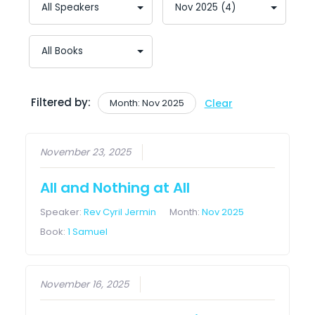
Filtered by:
Month: Nov 2025
Clear
November 23, 2025
All and Nothing at All
Speaker:
Rev Cyril Jermin
Month:
Nov 2025
Book:
1 Samuel
November 16, 2025