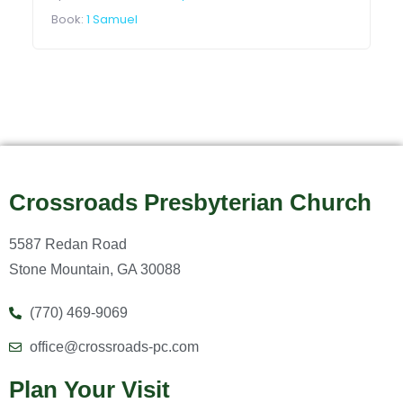
Book:
1 Samuel
Crossroads Presbyterian Church
5587 Redan Road
Stone Mountain, GA 30088
(770) 469-9069
office@crossroads-pc.com
Plan Your Visit