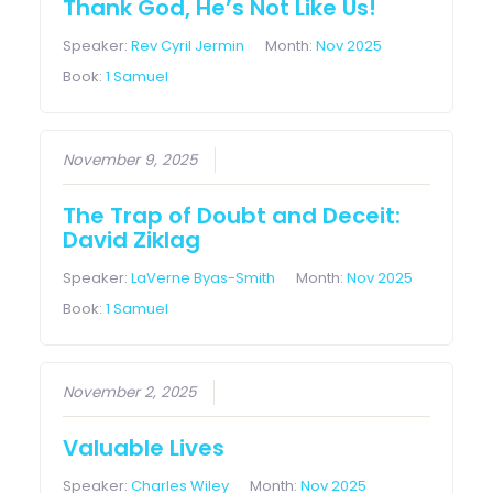
Thank God, He’s Not Like Us!
Speaker:
Rev Cyril Jermin
Month:
Nov 2025
Book:
1 Samuel
November 9, 2025
The Trap of Doubt and Deceit:
David Ziklag
Speaker:
LaVerne Byas-Smith
Month:
Nov 2025
Book:
1 Samuel
November 2, 2025
Valuable Lives
Speaker:
Charles Wiley
Month:
Nov 2025