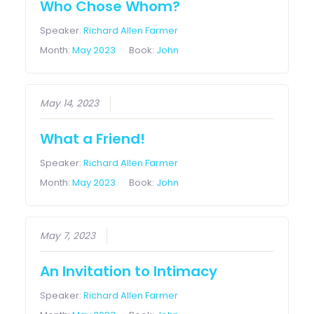
Who Chose Whom?
Speaker:
Richard Allen Farmer
Month:
May 2023
Book:
John
May 14, 2023
What a Friend!
Speaker:
Richard Allen Farmer
Month:
May 2023
Book:
John
May 7, 2023
An Invitation to Intimacy
Speaker:
Richard Allen Farmer