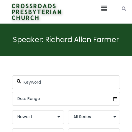
CROSSROADS
PRESBYTERIAN
CHURCH
Speaker: Richard Allen Farmer