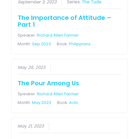
September 3, 2023
Series:
The Tude
The Importance of Attitude –
Part 1
Speaker:
Richard Allen Farmer
Month:
Sep 2023
Book:
Philippians
May 28, 2023
The Pour Among Us
Speaker:
Richard Allen Farmer
Month:
May 2023
Book:
Acts
May 21, 2023