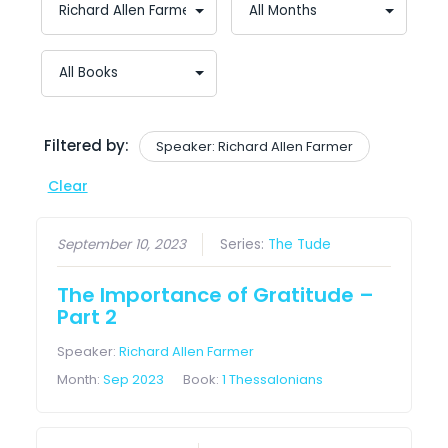
Filtered by:
Speaker: Richard Allen Farmer
Clear
September 10, 2023
Series:
The Tude
The Importance of Gratitude –
Part 2
Speaker:
Richard Allen Farmer
Month:
Sep 2023
Book:
1 Thessalonians