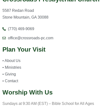
5587 Redan Road
Stone Mountain, GA 30088
(770) 469-9069
office@crossroads-pc.com
Plan Your Visit
• About Us
• Ministries
• Giving
• Contact
Worship With Us
Sundays at 9:30 AM (EST) – Bible School for All Ages