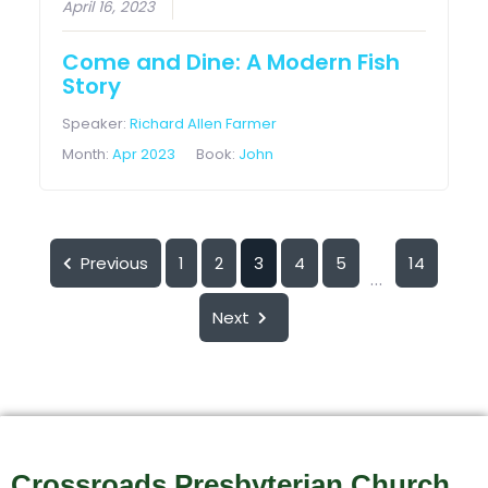
April 16, 2023
Come and Dine: A Modern Fish
Story
Speaker:
Richard Allen Farmer
Month:
Apr 2023
Book:
John
Previous
1
2
3
4
5
14
...
Next
Crossroads Presbyterian Church