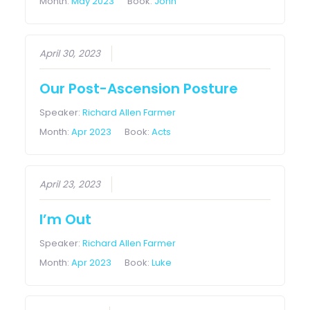
Month:
May 2023
Book:
John
April 30, 2023
Our Post-Ascension Posture
Speaker:
Richard Allen Farmer
Month:
Apr 2023
Book:
Acts
April 23, 2023
I’m Out
Speaker:
Richard Allen Farmer
Month:
Apr 2023
Book:
Luke