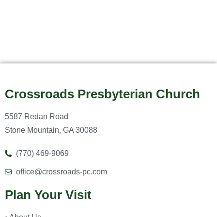
Crossroads Presbyterian Church
5587 Redan Road
Stone Mountain, GA 30088
(770) 469-9069
office@crossroads-pc.com
Plan Your Visit