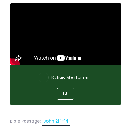
Richard Allen Farmer
Bible Passage:
John 21:1-14