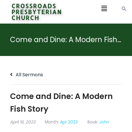
CROSSROADS
PRESBYTERIAN
CHURCH
Come and Dine: A Modern Fish Story
All Sermons
Come and Dine: A Modern
Fish Story
April 16, 2023
Month:
Apr 2023
Book:
John