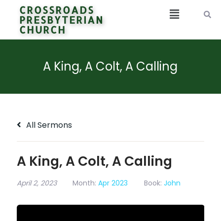
CROSSROADS
PRESBYTERIAN
CHURCH
A King, A Colt, A Calling
All Sermons
A King, A Colt, A Calling
April 2, 2023
Month:
Apr 2023
Book:
John