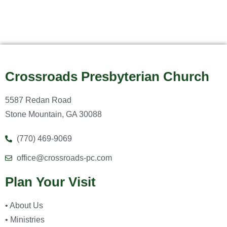
Crossroads Presbyterian Church
5587 Redan Road
Stone Mountain, GA 30088
(770) 469-9069
office@crossroads-pc.com
Plan Your Visit
• About Us
• Ministries