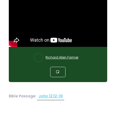
Richard Allen Farmer
Bible Passage:
John 12:12-19