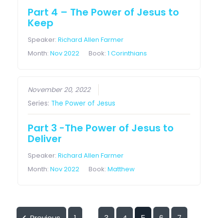
Part 4 – The Power of Jesus to
Keep
Speaker:
Richard Allen Farmer
Month:
Nov 2022
Book:
1 Corinthians
November 20, 2022
Series:
The Power of Jesus
Part 3 -The Power of Jesus to
Deliver
Speaker:
Richard Allen Farmer
Month:
Nov 2022
Book:
Matthew
Previous
1
3
4
5
6
7