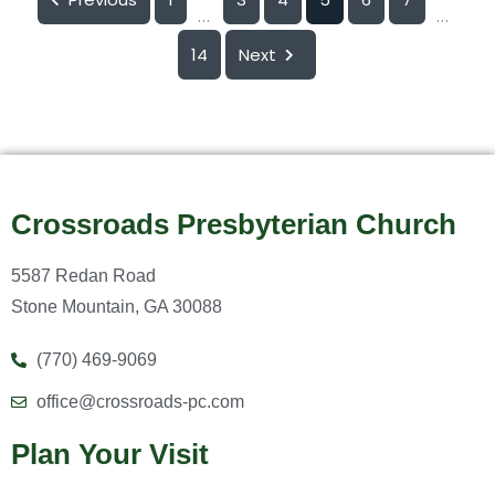
...
...
14
Next
Crossroads Presbyterian Church
5587 Redan Road
Stone Mountain, GA 30088
(770) 469-9069
office@crossroads-pc.com
Plan Your Visit