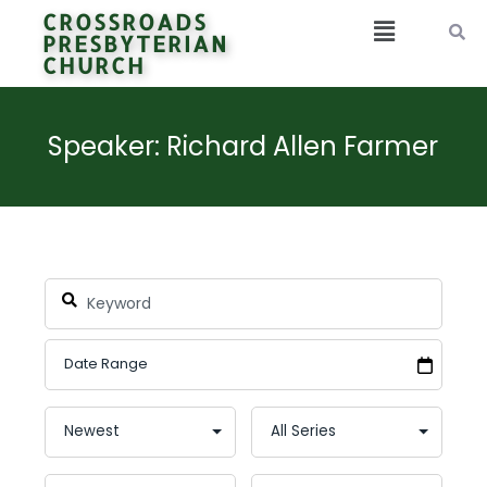
CROSSROADS
PRESBYTERIAN
CHURCH
Speaker: Richard Allen Farmer