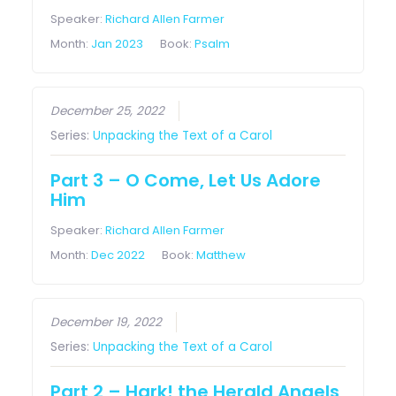
Speaker:
Richard Allen Farmer
Month:
Jan 2023
Book:
Psalm
December 25, 2022
Series:
Unpacking the Text of a Carol
Part 3 – O Come, Let Us Adore
Him
Speaker:
Richard Allen Farmer
Month:
Dec 2022
Book:
Matthew
December 19, 2022
Series:
Unpacking the Text of a Carol
Part 2 – Hark! the Herald Angels