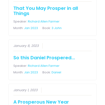
That You May Prosper in all
Things
Speaker:
Richard Allen Farmer
Month:
Jan 2023
Book:
3 John
January 8, 2023
So this Daniel Prospered…
Speaker:
Richard Allen Farmer
Month:
Jan 2023
Book:
Daniel
January 1, 2023
A Prosperous New Year