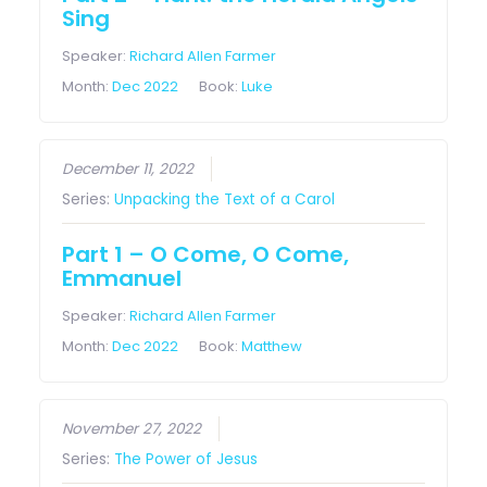
Sing
Speaker:
Richard Allen Farmer
Month:
Dec 2022
Book:
Luke
December 11, 2022
Series:
Unpacking the Text of a Carol
Part 1 – O Come, O Come,
Emmanuel
Speaker:
Richard Allen Farmer
Month:
Dec 2022
Book:
Matthew
November 27, 2022
Series:
The Power of Jesus