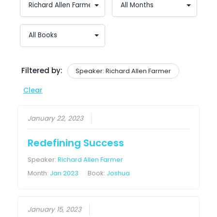
Filtered by:
Speaker: Richard Allen Farmer
Clear
January 22, 2023
Redefining Success
Speaker:
Richard Allen Farmer
Month:
Jan 2023
Book:
Joshua
January 15, 2023