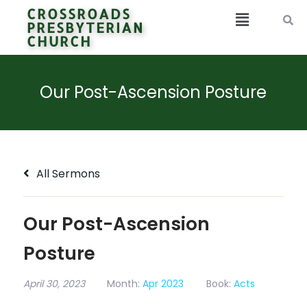
CROSSROADS
PRESBYTERIAN
CHURCH
Our Post-Ascension Posture
All Sermons
Our Post-Ascension
Posture
April 30, 2023
Month:
Apr 2023
Book:
Acts