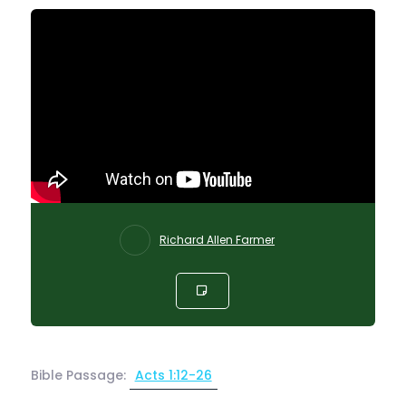
Richard Allen Farmer
Bible Passage:
Acts 1:12-26