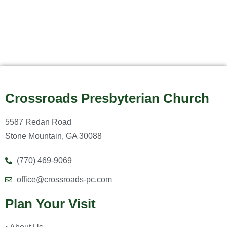
Crossroads Presbyterian Church
5587 Redan Road
Stone Mountain, GA 30088
(770) 469-9069
office@crossroads-pc.com
Plan Your Visit