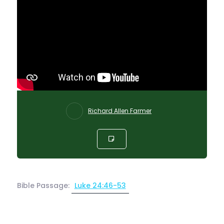
Richard Allen Farmer
Bible Passage:
Luke 24:46-53