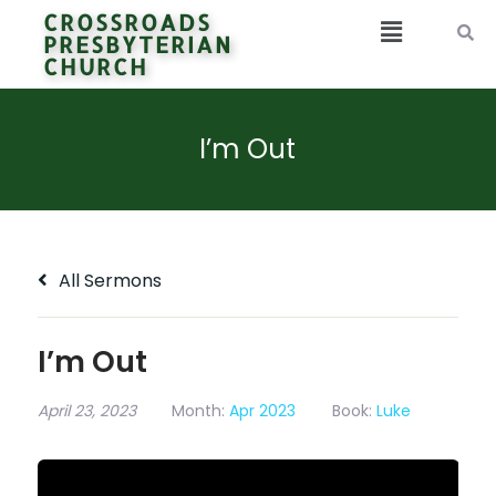
CROSSROADS
PRESBYTERIAN
CHURCH
I’m Out
All Sermons
I’m Out
April 23, 2023
Month:
Apr 2023
Book:
Luke