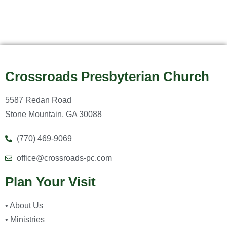
Crossroads Presbyterian Church
5587 Redan Road
Stone Mountain, GA 30088
(770) 469-9069
office@crossroads-pc.com
Plan Your Visit
• About Us
• Ministries