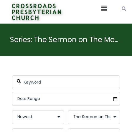
CROSSROADS
PRESBYTERIAN
CHURCH
Series: The Sermon on The Mount