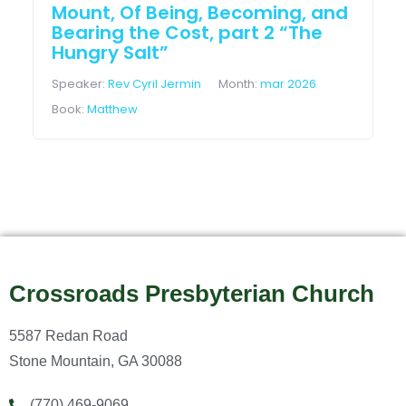
Mount, Of Being, Becoming, and
Bearing the Cost, part 2 “The
Hungry Salt”
Speaker:
Rev Cyril Jermin
Month:
mar 2026
Book:
Matthew
Crossroads Presbyterian Church
5587 Redan Road
Stone Mountain, GA 30088
(770) 469-9069