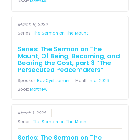
Book:
Matthew
March 8, 2026
Series:
The Sermon on The Mount
Series: The Sermon on The
Mount, Of Being, Becoming, and
Bearing the Cost, part 3 “The
Persecuted Peacemakers”
Speaker:
Rev Cyril Jermin
Month:
mar 2026
Book:
Matthew
March 1, 2026
Series:
The Sermon on The Mount
Series: The Sermon on The