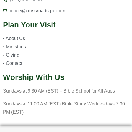
office@crossroads-pc.com
Plan Your Visit
• About Us
• Ministries
• Giving
• Contact
Worship With Us
Sundays at 9:30 AM (EST) – Bible School for All Ages
Sundays at 11:00 AM (EST) Bible Study Wednesdays 7:30
PM (EST)