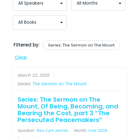
Filtered by:
Series: The Sermon on The Mount
Clear
March 22, 2026
Series:
The Sermon on The Mount
Series: The Sermon on The
Mount, Of Being, Becoming, and
Bearing the Cost, part 3 “The
Persecuted Peacemakers”
Speaker:
Rev Cyril Jermin
Month:
mar 2026