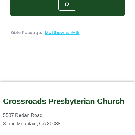
Bible Passage:
Matthew 5: 6-16
Crossroads Presbyterian Church
5587 Redan Road
Stone Mountain, GA 30088