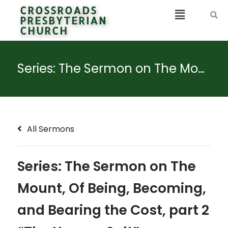
CROSSROADS
PRESBYTERIAN
CHURCH
Series: The Sermon on The Mount, Of Being, Becoming, and Bearing the Cost, part 2 “The Hungry Salt”
All Sermons
Series: The Sermon on The
Mount, Of Being, Becoming,
and Bearing the Cost, part 2