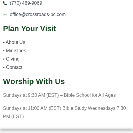
(770) 469-9069
office@crossroads-pc.com
Plan Your Visit
• About Us
• Ministries
• Giving
• Contact
Worship With Us
Sundays at 9:30 AM (EST) – Bible School for All Ages
Sundays at 11:00 AM (EST) Bible Study Wednesdays 7:30
PM (EST)