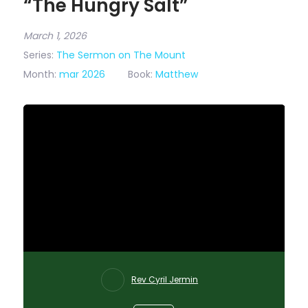
“The Hungry Salt”
March 1, 2026
Series:
The Sermon on The Mount
Month:
mar 2026
Book:
Matthew
Rev Cyril Jermin