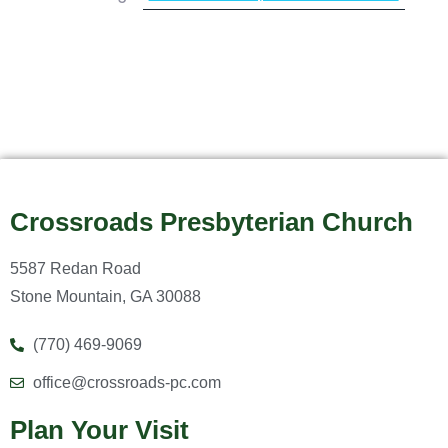
Crossroads Presbyterian Church
5587 Redan Road
Stone Mountain, GA 30088
(770) 469-9069
office@crossroads-pc.com
Plan Your Visit