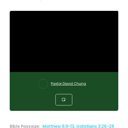
Pastor David Chung
Bible Passage:
Matthew 6:9-13, Galatians 3:26-29