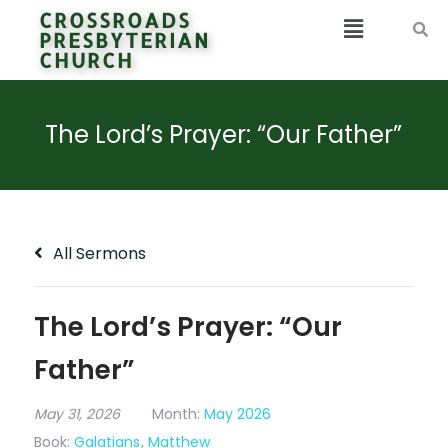
CROSSROADS
PRESBYTERIAN
CHURCH
The Lord’s Prayer: “Our Father”
All Sermons
The Lord’s Prayer: “Our
Father”
May 31, 2026
Month:
May 2026
Book:
Galatians
,
Matthew