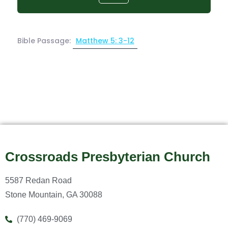
Bible Passage:
Matthew 5: 3-12
Crossroads Presbyterian Church
5587 Redan Road
Stone Mountain, GA 30088
(770) 469-9069