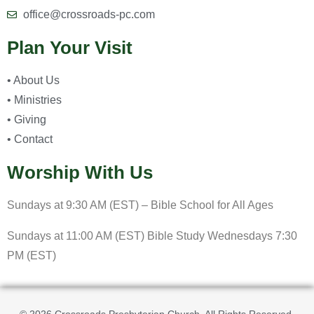
office@crossroads-pc.com
Plan Your Visit
• About Us
• Ministries
• Giving
• Contact
Worship With Us
Sundays at 9:30 AM (EST) – Bible School for All Ages
Sundays at 11:00 AM (EST) Bible Study Wednesdays 7:30
PM (EST)
© 2026 Crossroads Presbyterian Church. All Rights Reserved.