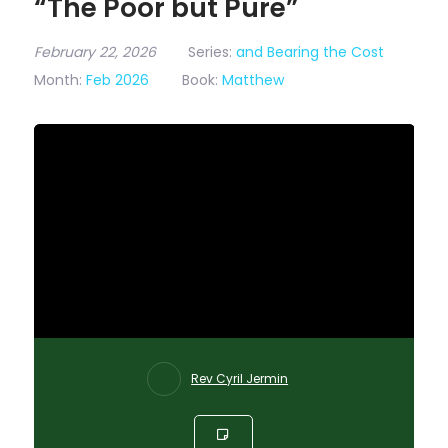
“The Poor but Pure”
February 22, 2026
Series:
and Bearing the Cost
Month:
Feb 2026
Book:
Matthew
Rev Cyril Jermin