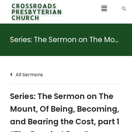
CROSSROADS
PRESBYTERIAN
CHURCH
Series: The Sermon on The Mount, Of Being, Becoming, and Bearing the Cost, part 1 “The Poor but Pure”
All Sermons
Series: The Sermon on The
Mount, Of Being, Becoming,
and Bearing the Cost, part 1