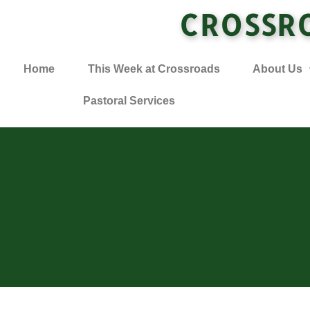
CROSSR
Home
This Week at Crossroads
About Us
Pastoral Services