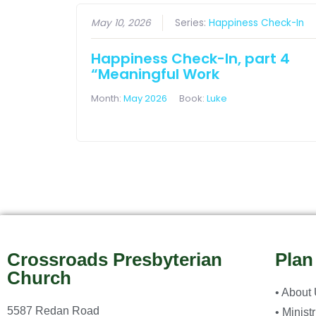
May 10, 2026
Series:
Happiness Check-In
Happiness Check-In, part 4
“Meaningful Work
Month:
May 2026
Book:
Luke
Crossroads Presbyterian
Plan
Church
• About
5587 Redan Road
• Minist