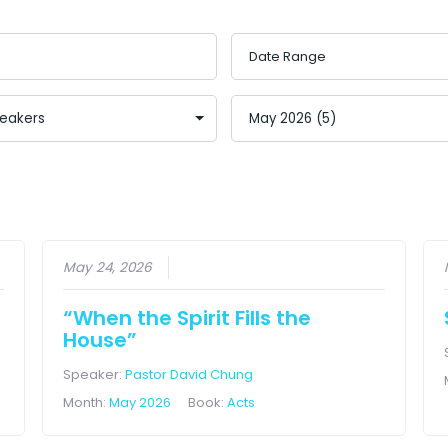
May 24, 2026
“When the Spirit Fills the
House”
Speaker:
Pastor David Chung
Month:
May 2026
Book:
Acts