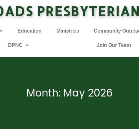
OADS PRESBYTERIA
Education
Ministries
Community Outrea
DPNC
Join Our Team
Month: May 2026