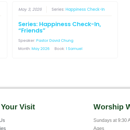
May 3, 2026
Series:
Happiness Check-In
Series: Happiness Check-In,
“Friends”
Speaker:
Pastor David Chung
Month:
May 2026
Book:
1 Samuel
 Your Visit
Worship W
 Us
Sundays at 9:30 A
ries
Ages