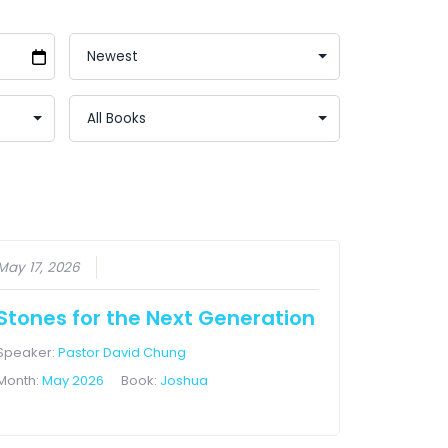
May 17, 2026
Stones for the Next Generation
Speaker:
Pastor David Chung
Month:
May 2026
Book:
Joshua