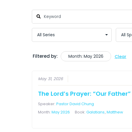
Filtered by:
Month: May 2026
Clear
May 31, 2026
The Lord’s Prayer: “Our Father”
Speaker:
Pastor David Chung
Month:
May 2026
Book:
Galatians
,
Matthew