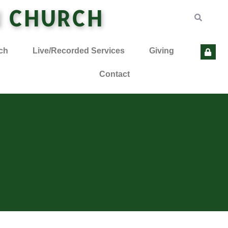
N CHURCH
ch
Live/Recorded Services
Giving
Contact