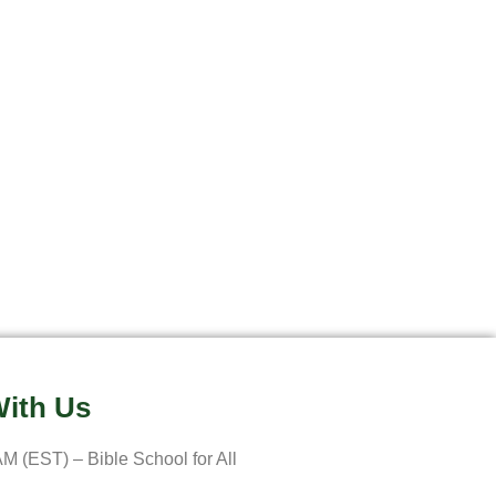
ith Us
M (EST) – Bible School for All