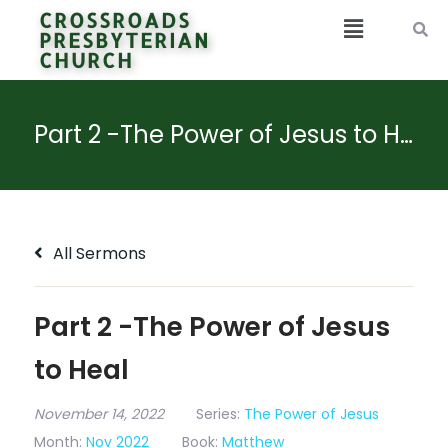
CROSSROADS
PRESBYTERIAN
CHURCH
Part 2 -The Power of Jesus to Heal
All Sermons
Part 2 -The Power of Jesus
to Heal
November 14, 2022
Series:
The Power of Jesus
Month:
Nov 2022
Book:
Matthew