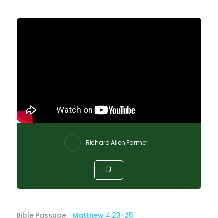
Richard Allen Farmer
Bible Passage:
Matthew 4:23-25