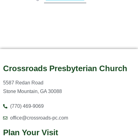
Crossroads Presbyterian Church
5587 Redan Road
Stone Mountain, GA 30088
(770) 469-9069
office@crossroads-pc.com
Plan Your Visit