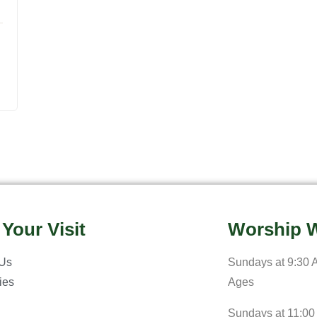
 Your Visit
Worship W
 Us
Sundays at 9:30 A
ries
Ages
Sundays at 11:00