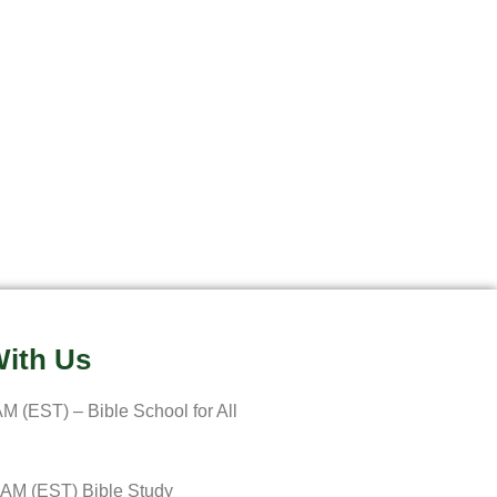
ith Us
M (EST) – Bible School for All
 AM (EST) Bible Study