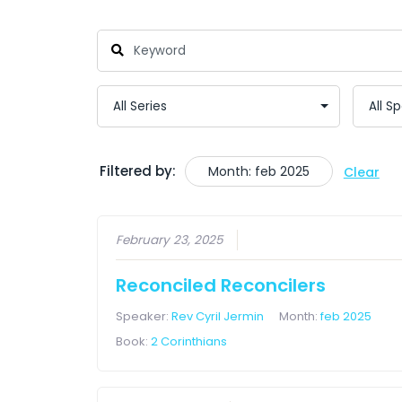
Filtered by:
Month: feb 2025
Clear
February 23, 2025
Reconciled Reconcilers
Speaker:
Rev Cyril Jermin
Month:
feb 2025
Book:
2 Corinthians