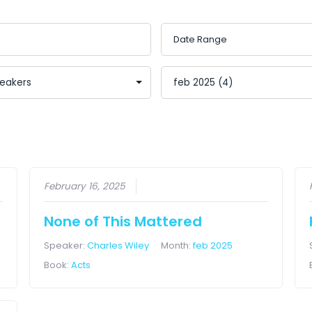
February 16, 2025
None of This Mattered
Speaker:
Charles Wiley
Month:
feb 2025
Book:
Acts