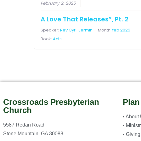
February 2, 2025
A Love That Releases”, Pt. 2
Speaker:
Rev Cyril Jermin
Month:
feb 2025
Book:
Acts
Crossroads Presbyterian
Plan
Church
• About
5587 Redan Road
• Minist
Stone Mountain, GA 30088
• Giving