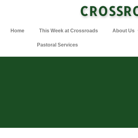
CROSSR
Home
This Week at Crossroads
About Us
Pastoral Services