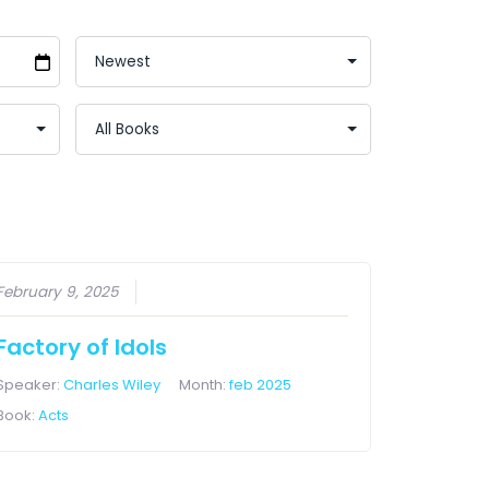
February 9, 2025
Factory of Idols
Speaker:
Charles Wiley
Month:
feb 2025
Book:
Acts