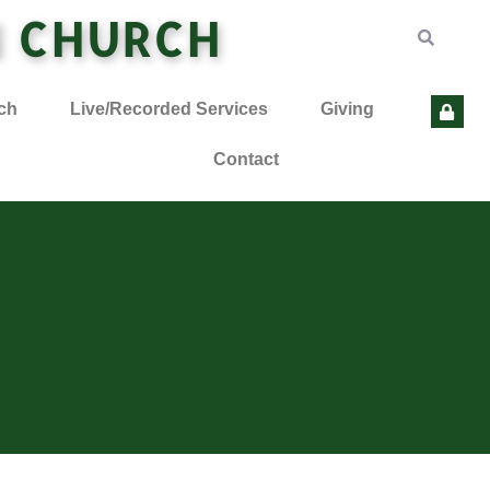
N CHURCH
ch
Live/Recorded Services
Giving
Contact