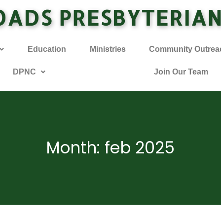
OADS PRESBYTERIA
Education
Ministries
Community Outrea
DPNC
Join Our Team
Month: feb 2025