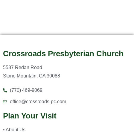
Crossroads Presbyterian Church
5587 Redan Road
Stone Mountain, GA 30088
(770) 469-9069
office@crossroads-pc.com
Plan Your Visit
• About Us