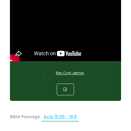
Rev Cyril Jermin
Bible Passage:
Acts 15:36 - 16:5