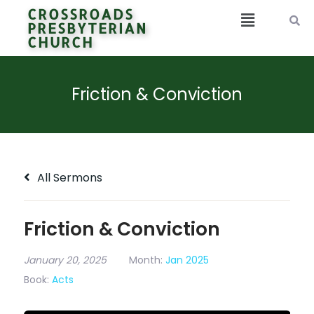
CROSSROADS
PRESBYTERIAN
CHURCH
Friction & Conviction
All Sermons
Friction & Conviction
January 20, 2025
Month:
Jan 2025
Book:
Acts