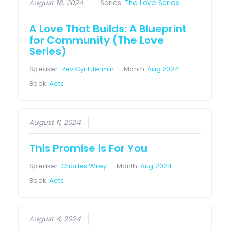
August 18, 2024
Series:
The Love Series
A Love That Builds: A Blueprint
for Community (The Love
Series)
Speaker:
Rev Cyril Jermin
Month:
Aug 2024
Book:
Acts
August 11, 2024
This Promise is For You
Speaker:
Charles Wiley
Month:
Aug 2024
Book:
Acts
August 4, 2024