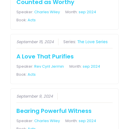
Counted as Worthy
Speaker:
Charles Wiley
Month:
sep 2024
Book:
Acts
September 15, 2024
Series:
The Love Series
A Love That Purifies
Speaker:
Rev Cyril Jermin
Month:
sep 2024
Book:
Acts
September 9, 2024
Bearing Powerful Witness
Speaker:
Charles Wiley
Month:
sep 2024
Book:
Acts