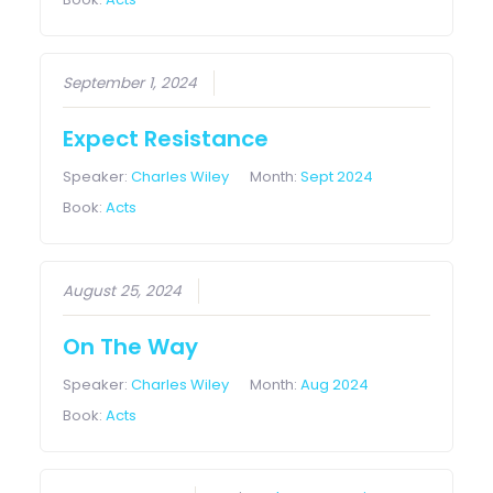
September 1, 2024
Expect Resistance
Speaker:
Charles Wiley
Month:
Sept 2024
Book:
Acts
August 25, 2024
On The Way
Speaker:
Charles Wiley
Month:
Aug 2024
Book:
Acts