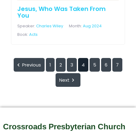
Jesus, Who Was Taken From
You
Speaker:
Charles Wiley
Month:
Aug 2024
Book:
Acts
Previous
1
2
3
4
5
6
7
Next
Crossroads Presbyterian Church