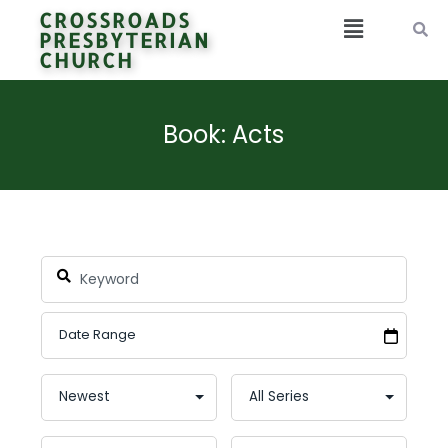
CROSSROADS
PRESBYTERIAN
CHURCH
Book: Acts