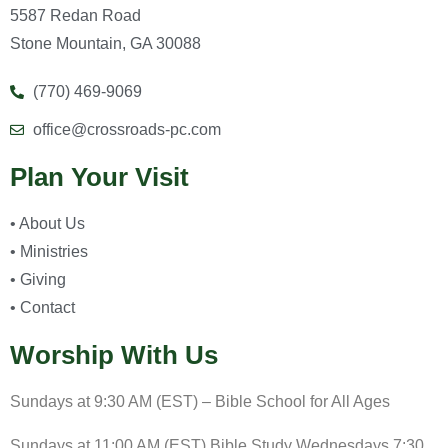
5587 Redan Road
Stone Mountain, GA 30088
(770) 469-9069
office@crossroads-pc.com
Plan Your Visit
• About Us
• Ministries
• Giving
• Contact
Worship With Us
Sundays at 9:30 AM (EST) – Bible School for All Ages
Sundays at 11:00 AM (EST) Bible Study Wednesdays 7:30