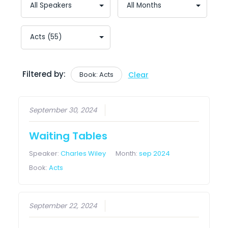
Filtered by:
Book: Acts
Clear
September 30, 2024
Waiting Tables
Speaker:
Charles Wiley
Month:
sep 2024
Book:
Acts
September 22, 2024