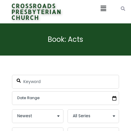
CROSSROADS
PRESBYTERIAN
CHURCH
Book: Acts