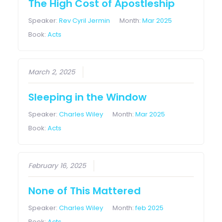
The High Cost of Apostleship
Speaker:
Rev Cyril Jermin
Month:
Mar 2025
Book:
Acts
March 2, 2025
Sleeping in the Window
Speaker:
Charles Wiley
Month:
Mar 2025
Book:
Acts
February 16, 2025
None of This Mattered
Speaker:
Charles Wiley
Month:
feb 2025
Book:
Acts