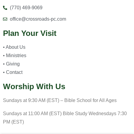
(770) 469-9069
office@crossroads-pc.com
Plan Your Visit
• About Us
• Ministries
• Giving
• Contact
Worship With Us
Sundays at 9:30 AM (EST) – Bible School for All Ages
Sundays at 11:00 AM (EST) Bible Study Wednesdays 7:30
PM (EST)