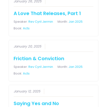
January 26, 2025
A Love That Releases, Part 1
Speaker:
Rev Cyril Jermin
Month:
Jan 2025
Book:
Acts
January 20, 2025
Friction & Conviction
Speaker:
Rev Cyril Jermin
Month:
Jan 2025
Book:
Acts
January 12, 2025
Saying Yes and No