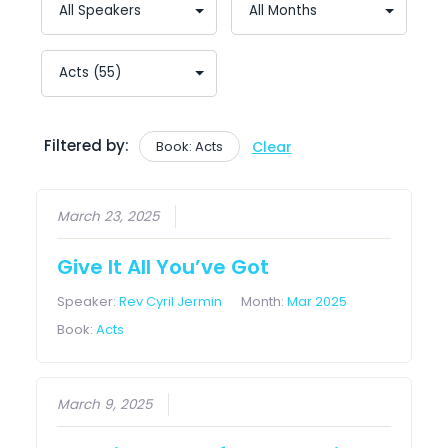
Filtered by:
Book: Acts
Clear
March 23, 2025
Give It All You’ve Got
Speaker:
Rev Cyril Jermin
Month:
Mar 2025
Book:
Acts
March 9, 2025