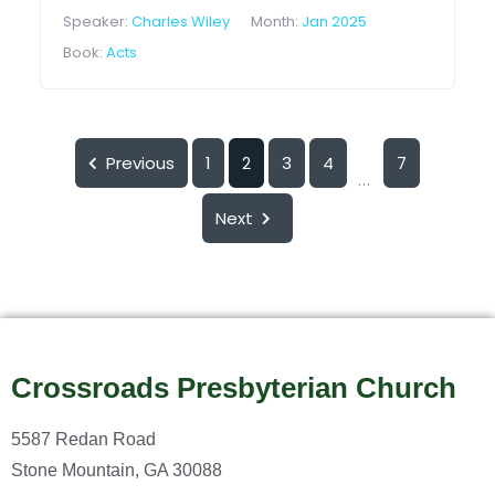
Speaker:
Charles Wiley
Month:
Jan 2025
Book:
Acts
Previous
1
2
3
4
7
...
Next
Crossroads Presbyterian Church
5587 Redan Road
Stone Mountain, GA 30088