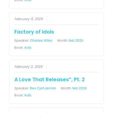
February 9, 2025
Factory of Idols
Speaker:
Charles Wiley
Month:
feb 2025
Book:
Acts
February 2, 2025
A Love That Releases”, Pt. 2
Speaker:
Rev Cyril Jermin
Month:
feb 2025
Book:
Acts