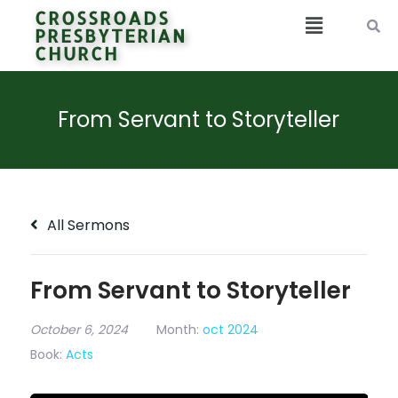
CROSSROADS
PRESBYTERIAN
CHURCH
From Servant to Storyteller
All Sermons
From Servant to Storyteller
October 6, 2024
Month:
oct 2024
Book:
Acts