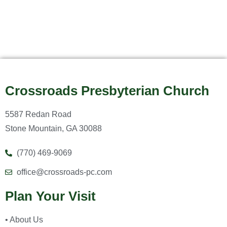
Crossroads Presbyterian Church
5587 Redan Road
Stone Mountain, GA 30088
(770) 469-9069
office@crossroads-pc.com
Plan Your Visit
• About Us