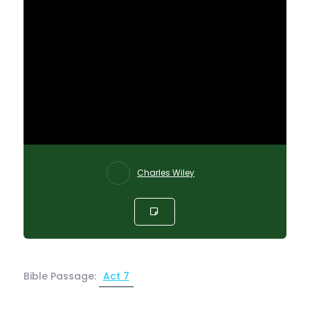
Charles Wiley
Bible Passage:
Act 7