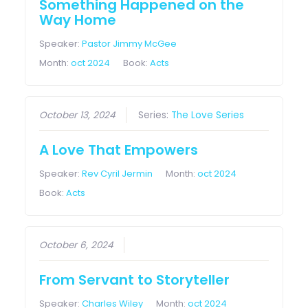
Something Happened on the
Way Home
Speaker:
Pastor Jimmy McGee
Month:
oct 2024
Book:
Acts
October 13, 2024
Series:
The Love Series
A Love That Empowers
Speaker:
Rev Cyril Jermin
Month:
oct 2024
Book:
Acts
October 6, 2024
From Servant to Storyteller
Speaker:
Charles Wiley
Month:
oct 2024