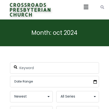
CROSSROADS
PRESBYTERIAN
CHURCH
Month: oct 2024