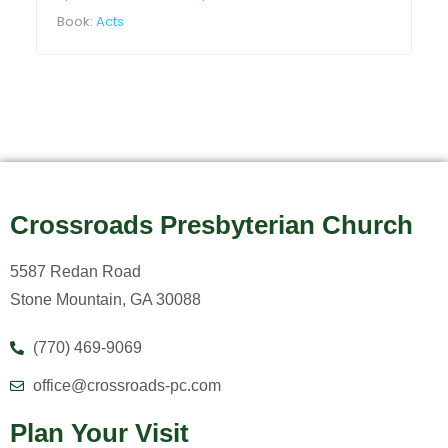
Book:
Acts
Crossroads Presbyterian Church
5587 Redan Road
Stone Mountain, GA 30088
(770) 469-9069
office@crossroads-pc.com
Plan Your Visit