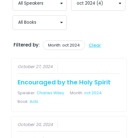
Filtered by:
Month: oct 2024
Clear
October 27, 2024
Encouraged by the Holy Spirit
Speaker:
Charles Wiley
Month:
oct 2024
Book:
Acts
October 20, 2024