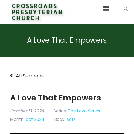
CROSSROADS
PRESBYTERIAN
CHURCH
A Love That Empowers
All Sermons
A Love That Empowers
October 13, 2024
Series:
The Love Series
Month:
oct 2024
Book:
Acts