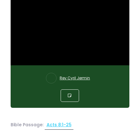
Rev Cyril Jermin
Bible Passage:
Acts 8:1-25