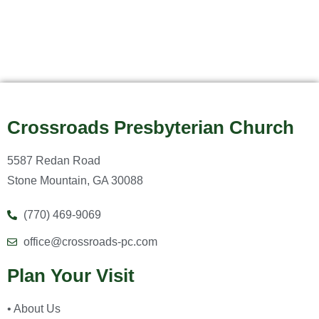
Crossroads Presbyterian Church
5587 Redan Road
Stone Mountain, GA 30088
(770) 469-9069
office@crossroads-pc.com
Plan Your Visit
• About Us