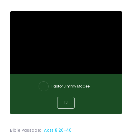
Pastor Jimmy McGee
Bible Passage:
Acts 8:26-40