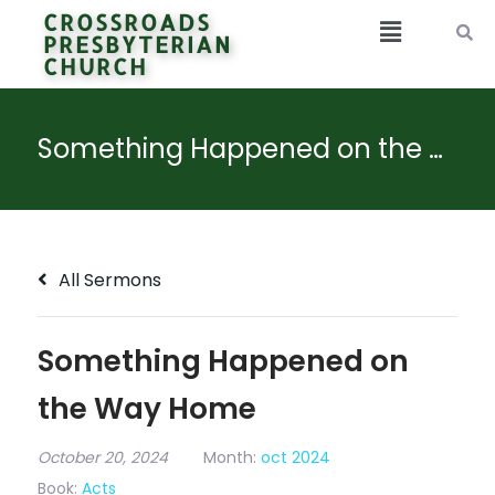
CROSSROADS
PRESBYTERIAN
CHURCH
Something Happened on the Way Home
All Sermons
Something Happened on
the Way Home
October 20, 2024
Month:
oct 2024
Book:
Acts