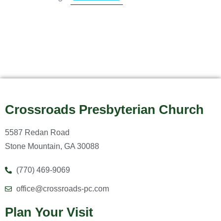
Crossroads Presbyterian Church
5587 Redan Road
Stone Mountain, GA 30088
(770) 469-9069
office@crossroads-pc.com
Plan Your Visit