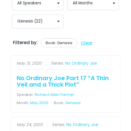
Filtered by:
Book: Genesis
Clear
May 31, 2020
Series:
No Ordinary Joe
No Ordinary Joe Part 17 “A Thin
Veil and a Thick Plot”
Speaker:
Richard Allen Farmer
Month:
May 2020
Book:
Genesis
May 24, 2020
Series:
No Ordinary Joe