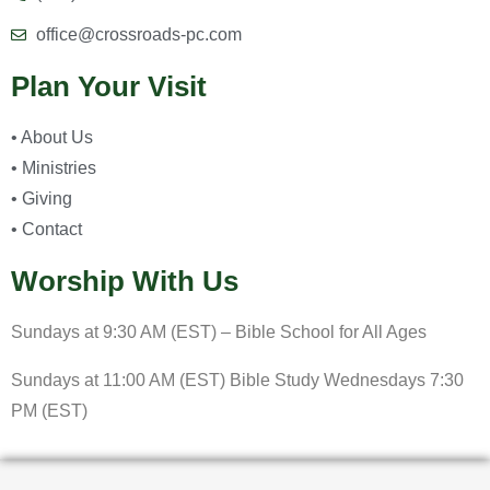
office@crossroads-pc.com
Plan Your Visit
• About Us
• Ministries
• Giving
• Contact
Worship With Us
Sundays at 9:30 AM (EST) – Bible School for All Ages
Sundays at 11:00 AM (EST) Bible Study Wednesdays 7:30
PM (EST)