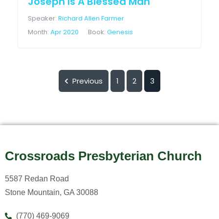
Joseph Is A Blessed Man
Speaker:
Richard Allen Farmer
Month:
Apr 2020
Book:
Genesis
Previous
1
2
3
Crossroads Presbyterian Church
5587 Redan Road
Stone Mountain, GA 30088
(770) 469-9069