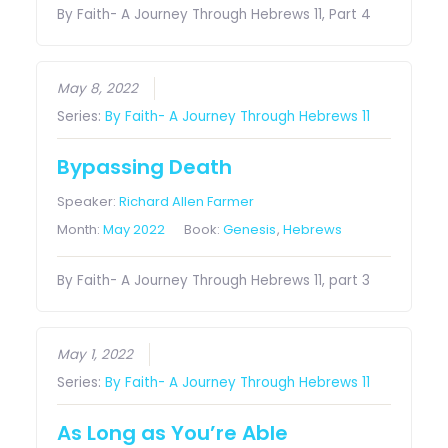
By Faith- A Journey Through Hebrews 11, Part 4
May 8, 2022
Series:
By Faith- A Journey Through Hebrews 11
Bypassing Death
Speaker:
Richard Allen Farmer
Month:
May 2022
Book:
Genesis
,
Hebrews
By Faith- A Journey Through Hebrews 11, part 3
May 1, 2022
Series:
By Faith- A Journey Through Hebrews 11
As Long as You’re Able