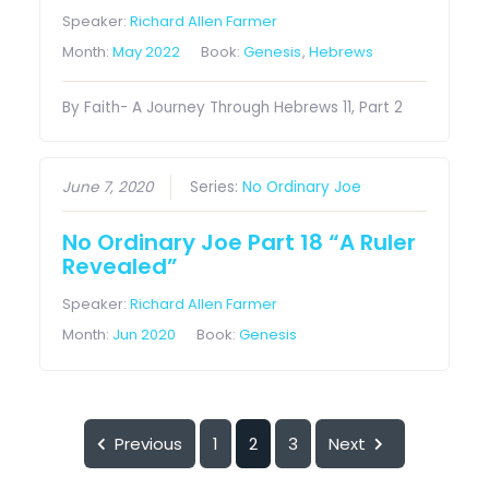
Speaker:
Richard Allen Farmer
Month:
May 2022
Book:
Genesis
,
Hebrews
By Faith- A Journey Through Hebrews 11, Part 2
June 7, 2020
Series:
No Ordinary Joe
No Ordinary Joe Part 18 “A Ruler
Revealed”
Speaker:
Richard Allen Farmer
Month:
Jun 2020
Book:
Genesis
Previous
1
2
3
Next