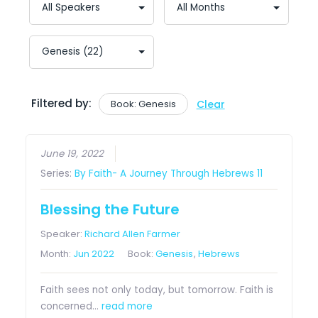
Filtered by:
Book: Genesis
Clear
June 19, 2022
Series:
By Faith- A Journey Through Hebrews 11
Blessing the Future
Speaker:
Richard Allen Farmer
Month:
Jun 2022
Book:
Genesis
,
Hebrews
Faith sees not only today, but tomorrow. Faith is
concerned…
read more