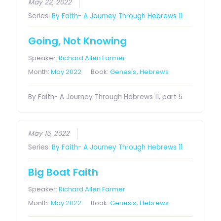
May 22, 2022
Series:
By Faith- A Journey Through Hebrews 11
Going, Not Knowing
Speaker:
Richard Allen Farmer
Month:
May 2022
Book:
Genesis
,
Hebrews
By Faith- A Journey Through Hebrews 11, part 5
May 15, 2022
Series:
By Faith- A Journey Through Hebrews 11
Big Boat Faith
Speaker:
Richard Allen Farmer
Month:
May 2022
Book:
Genesis
,
Hebrews