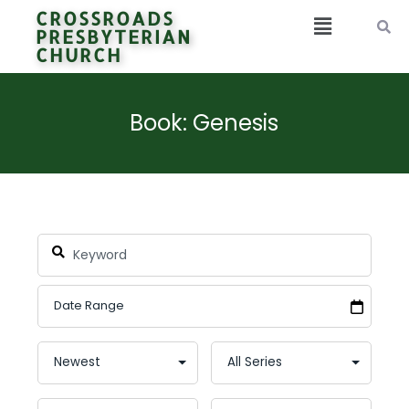
CROSSROADS
PRESBYTERIAN
CHURCH
Book: Genesis