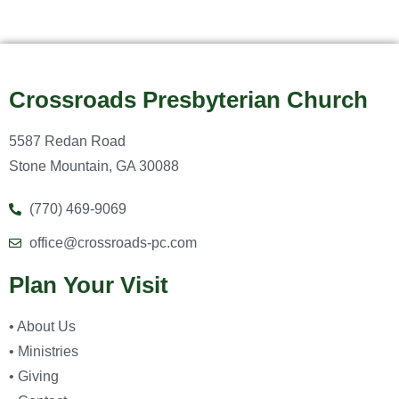
Crossroads Presbyterian Church
5587 Redan Road
Stone Mountain, GA 30088
(770) 469-9069
office@crossroads-pc.com
Plan Your Visit
• About Us
• Ministries
• Giving