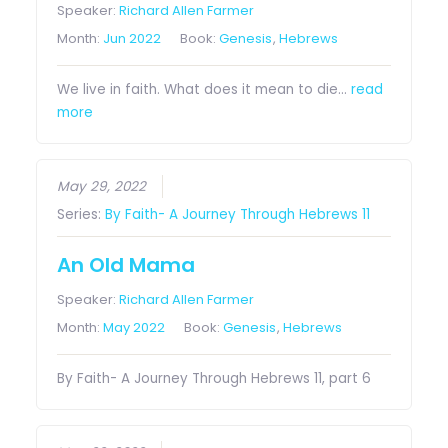
Speaker:
Richard Allen Farmer
Month:
Jun 2022
Book:
Genesis
,
Hebrews
We live in faith. What does it mean to die…
read
more
May 29, 2022
Series:
By Faith- A Journey Through Hebrews 11
An Old Mama
Speaker:
Richard Allen Farmer
Month:
May 2022
Book:
Genesis
,
Hebrews
By Faith- A Journey Through Hebrews 11, part 6