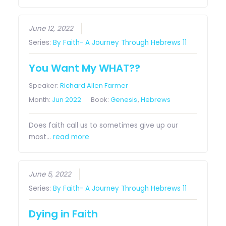
June 12, 2022
Series:
By Faith- A Journey Through Hebrews 11
You Want My WHAT??
Speaker:
Richard Allen Farmer
Month:
Jun 2022
Book:
Genesis
,
Hebrews
Does faith call us to sometimes give up our
most…
read more
June 5, 2022
Series:
By Faith- A Journey Through Hebrews 11
Dying in Faith