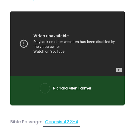
Richard Allen Farmer
Bible Passage:
Genesis 42:3-4