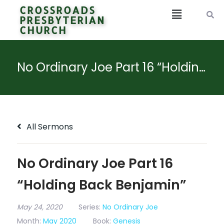
CROSSROADS
PRESBYTERIAN
CHURCH
No Ordinary Joe Part 16 “Holding Back Benjamin”
All Sermons
No Ordinary Joe Part 16
“Holding Back Benjamin”
May 24, 2020
Series:
No Ordinary Joe
Month:
May 2020
Book:
Genesis