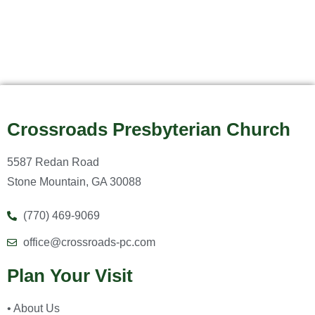
Crossroads Presbyterian Church
5587 Redan Road
Stone Mountain, GA 30088
(770) 469-9069
office@crossroads-pc.com
Plan Your Visit
• About Us