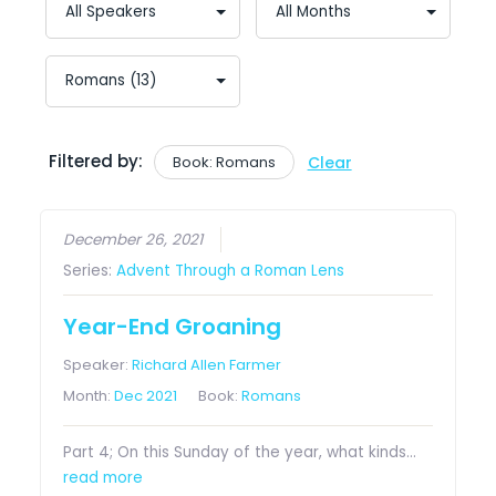
Filtered by:
Book: Romans
Clear
December 26, 2021
Series:
Advent Through a Roman Lens
Year-End Groaning
Speaker:
Richard Allen Farmer
Month:
Dec 2021
Book:
Romans
Part 4; On this Sunday of the year, what kinds…
read more