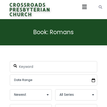
CROSSROADS
PRESBYTERIAN
CHURCH
Book: Romans