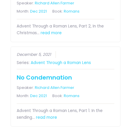
Speaker:
Richard Allen Farmer
Month:
Dec 2021
Book:
Romans
Advent Through a Roman Lens, Part 2, In the
Christmas…
read more
December 5, 2021
Series:
Advent Through a Roman Lens
No Condemnation
Speaker:
Richard Allen Farmer
Month:
Dec 2021
Book:
Romans
Advent Through a Roman Lens, Part 1. In the
sending…
read more