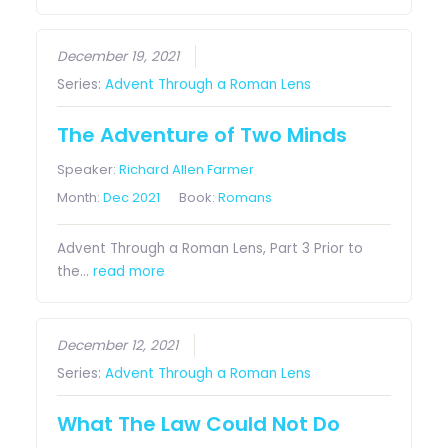
December 19, 2021
Series:
Advent Through a Roman Lens
The Adventure of Two Minds
Speaker:
Richard Allen Farmer
Month:
Dec 2021
Book:
Romans
Advent Through a Roman Lens, Part 3 Prior to
the…
read more
December 12, 2021
Series:
Advent Through a Roman Lens
What The Law Could Not Do