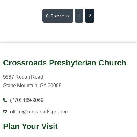
Previous
1
2
Crossroads Presbyterian Church
5587 Redan Road
Stone Mountain, GA 30088
(770) 469-9069
office@crossroads-pc.com
Plan Your Visit