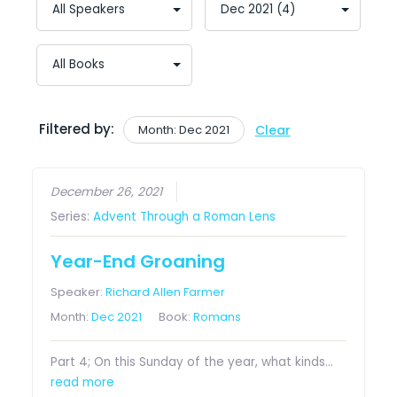
Filtered by:
Month: Dec 2021
Clear
December 26, 2021
Series:
Advent Through a Roman Lens
Year-End Groaning
Speaker:
Richard Allen Farmer
Month:
Dec 2021
Book:
Romans
Part 4; On this Sunday of the year, what kinds…
read more