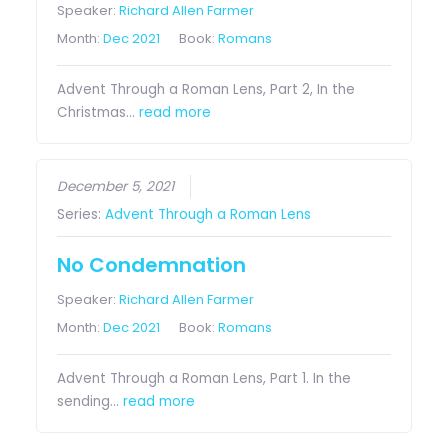
Speaker:
Richard Allen Farmer
Month:
Dec 2021
Book:
Romans
Advent Through a Roman Lens, Part 2, In the
Christmas…
read more
December 5, 2021
Series:
Advent Through a Roman Lens
No Condemnation
Speaker:
Richard Allen Farmer
Month:
Dec 2021
Book:
Romans
Advent Through a Roman Lens, Part 1. In the
sending…
read more