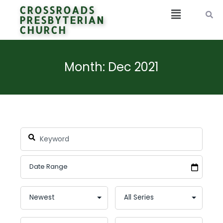
CROSSROADS
PRESBYTERIAN
CHURCH
Month: Dec 2021