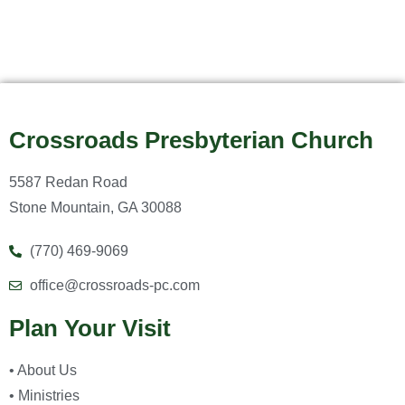
Crossroads Presbyterian Church
5587 Redan Road
Stone Mountain, GA 30088
(770) 469-9069
office@crossroads-pc.com
Plan Your Visit
• About Us
• Ministries