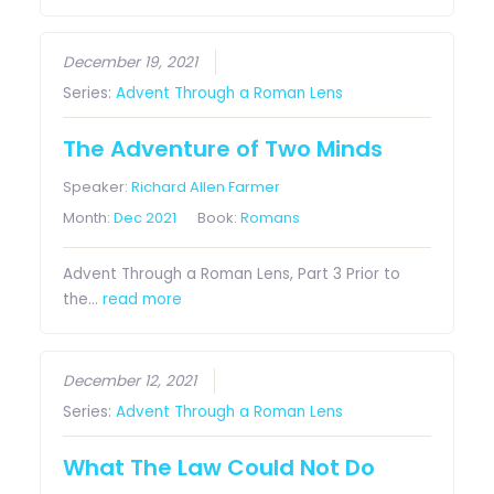
December 19, 2021
Series:
Advent Through a Roman Lens
The Adventure of Two Minds
Speaker:
Richard Allen Farmer
Month:
Dec 2021
Book:
Romans
Advent Through a Roman Lens, Part 3 Prior to
the…
read more
December 12, 2021
Series:
Advent Through a Roman Lens
What The Law Could Not Do