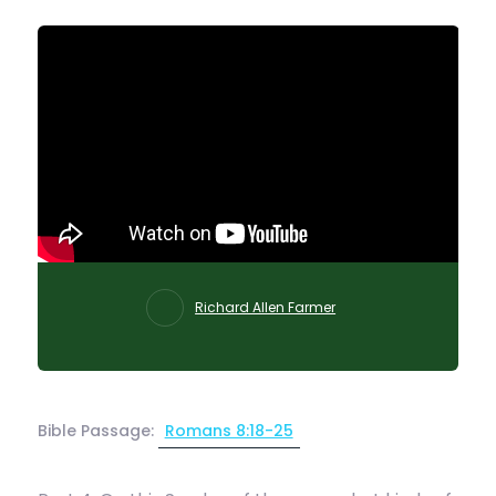
Richard Allen Farmer
Bible Passage:
Romans 8:18-25