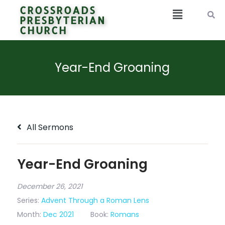
CROSSROADS
PRESBYTERIAN
CHURCH
Year-End Groaning
All Sermons
Year-End Groaning
December 26, 2021
Series:
Advent Through a Roman Lens
Month:
Dec 2021
Book:
Romans