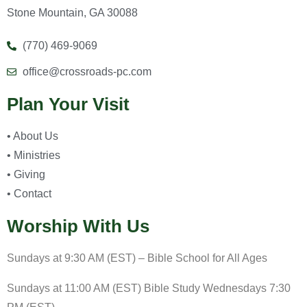
Stone Mountain, GA 30088
(770) 469-9069
office@crossroads-pc.com
Plan Your Visit
• About Us
• Ministries
• Giving
• Contact
Worship With Us
Sundays at 9:30 AM (EST) – Bible School for All Ages
Sundays at 11:00 AM (EST) Bible Study Wednesdays 7:30