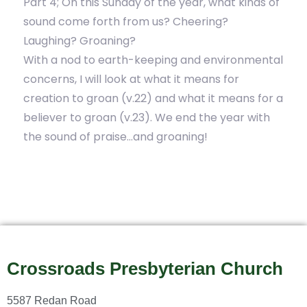
Part 4; On this Sunday of the year, what kinds of
sound come forth from us? Cheering?
Laughing? Groaning?
With a nod to earth-keeping and environmental
concerns, I will look at what it means for
creation to groan (v.22) and what it means for a
believer to groan (v.23). We end the year with
the sound of praise…and groaning!
Crossroads Presbyterian Church
5587 Redan Road