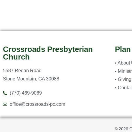
Crossroads Presbyterian
Plan
Church
• About
5587 Redan Road
• Minist
Stone Mountain, GA 30088
• Giving
• Contac
(770) 469-9069
office@crossroads-pc.com
© 2026 C