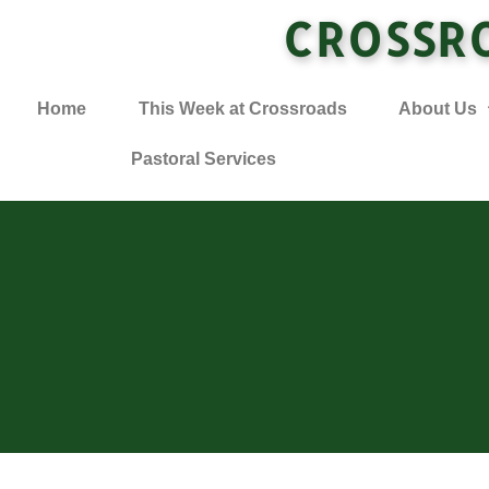
CROSSR
Home
This Week at Crossroads
About Us
Pastoral Services