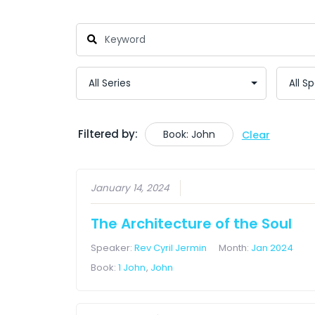
Filtered by:
Book: John
Clear
January 14, 2024
The Architecture of the Soul
Speaker:
Rev Cyril Jermin
Month:
Jan 2024
Book:
1 John
,
John