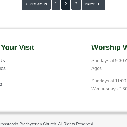
Previous
1
2
3
Next
 Your Visit
Worship W
 Us
Sundays at 9:30 A
ries
Ages
Sundays at 11:00
t
Wednesdays 7:3
rossroads Presbyterian Church. All Rights Reserved.