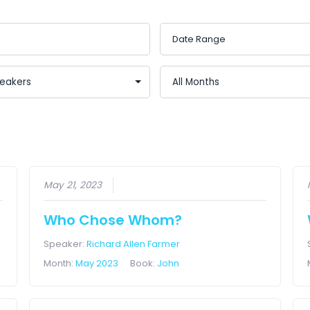
May 21, 2023
Who Chose Whom?
Speaker:
Richard Allen Farmer
Month:
May 2023
Book:
John