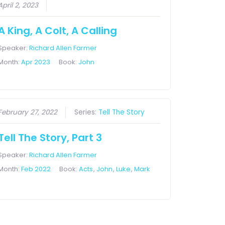
April 2, 2023
A King, A Colt, A Calling
Speaker:
Richard Allen Farmer
Month:
Apr 2023
Book:
John
February 27, 2022
Series:
Tell The Story
Tell The Story, Part 3
Speaker:
Richard Allen Farmer
Month:
Feb 2022
Book:
Acts
,
John
,
Luke
,
Mark