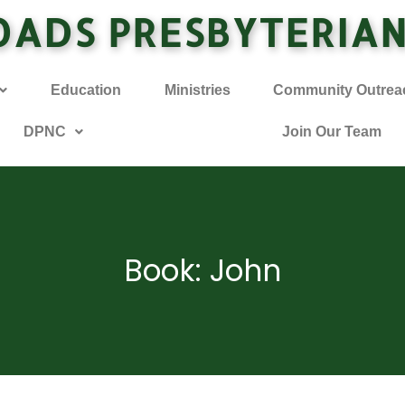
OADS PRESBYTERIA
Education
Ministries
Community Outrea
DPNC
Join Our Team
Book: John