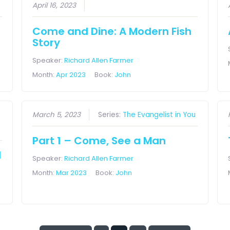
April 16, 2023
Come and Dine: A Modern Fish
Story
Speaker:
Richard Allen Farmer
Month:
Apr 2023
Book:
John
March 5, 2023
Series:
The Evangelist in You
Part 1 – Come, See a Man
l
Speaker:
Richard Allen Farmer
Month:
Mar 2023
Book:
John