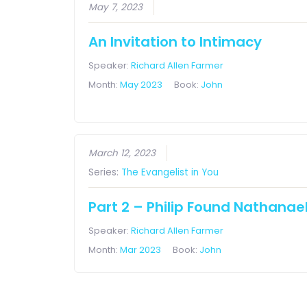
May 7, 2023
An Invitation to Intimacy
Speaker:
Richard Allen Farmer
Month:
May 2023
Book:
John
March 12, 2023
Series:
The Evangelist in You
Part 2 – Philip Found Nathanae
Speaker:
Richard Allen Farmer
Month:
Mar 2023
Book:
John