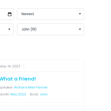
May 14, 2023
What a Friend!
Speaker:
Richard Allen Farmer
Month:
May 2023
Book:
John