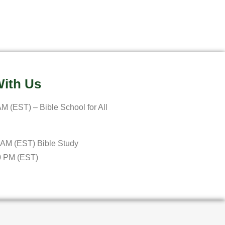
ith Us
M (EST) – Bible School for All
 AM (EST) Bible Study
0 PM (EST)