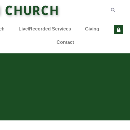
N CHURCH
ch
Live/Recorded Services
Giving
Contact