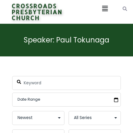
CROSSROADS
PRESBYTERIAN
CHURCH
Speaker: Paul Tokunaga