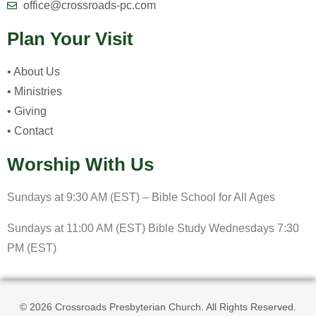
office@crossroads-pc.com
Plan Your Visit
• About Us
• Ministries
• Giving
• Contact
Worship With Us
Sundays at 9:30 AM (EST) – Bible School for All Ages
Sundays at 11:00 AM (EST) Bible Study Wednesdays 7:30
PM (EST)
© 2026 Crossroads Presbyterian Church. All Rights Reserved.