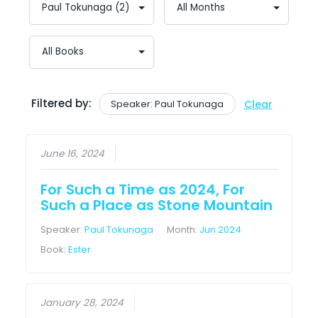
Filtered by:
Speaker: Paul Tokunaga
Clear
June 16, 2024
For Such a Time as 2024, For
Such a Place as Stone Mountain
Speaker:
Paul Tokunaga
Month:
Jun 2024
Book:
Ester
January 28, 2024