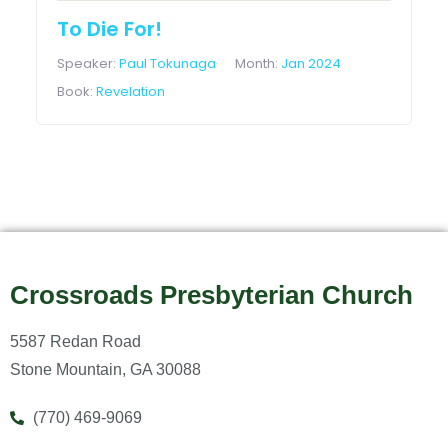
To Die For!
Speaker:
Paul Tokunaga
Month:
Jan 2024
Book:
Revelation
Crossroads Presbyterian Church
5587 Redan Road
Stone Mountain, GA 30088
(770) 469-9069