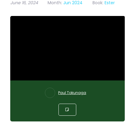
June 16, 2024
Month:
Jun 2024
Book:
Ester
Paul Tokunaga