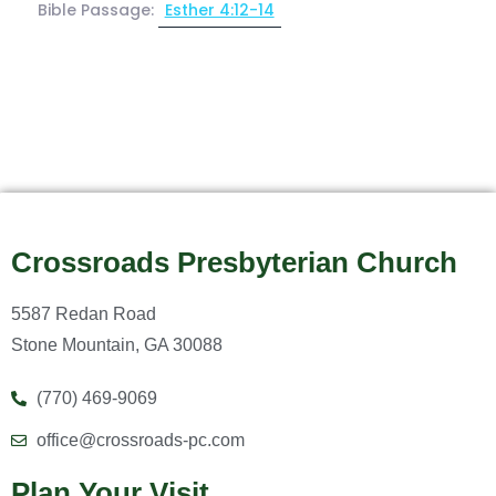
Bible Passage:
Esther 4:12-14
Crossroads Presbyterian Church
5587 Redan Road
Stone Mountain, GA 30088
(770) 469-9069
office@crossroads-pc.com
Plan Your Visit