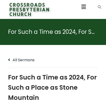
CROSSROADS
PRESBYTERIAN
CHURCH
For Such a Time as 2024, For Such a Place as Stone Mountain
All Sermons
For Such a Time as 2024, For
Such a Place as Stone
Mountain