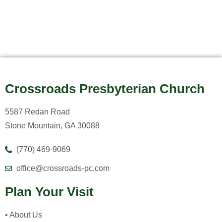
Crossroads Presbyterian Church
5587 Redan Road
Stone Mountain, GA 30088
(770) 469-9069
office@crossroads-pc.com
Plan Your Visit
• About Us