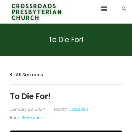
CROSSROADS
PRESBYTERIAN
CHURCH
To Die For!
All Sermons
To Die For!
January 28, 2024
Month:
Jan 2024
Book:
Revelation