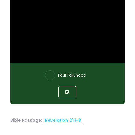
Paul Tokunaga
Bible Passage:
Revelation 21:1-8