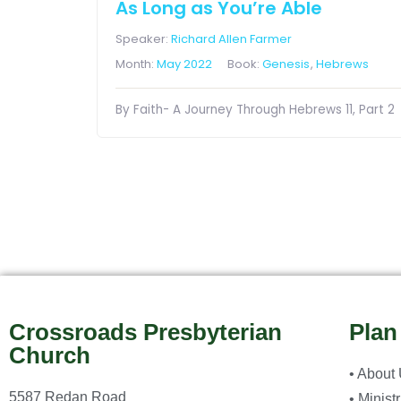
As Long as You’re Able
Speaker:
Richard Allen Farmer
Month:
May 2022
Book:
Genesis
,
Hebrews
By Faith- A Journey Through Hebrews 11, Part 2
Crossroads Presbyterian
Plan
Church
• About
5587 Redan Road
• Minist