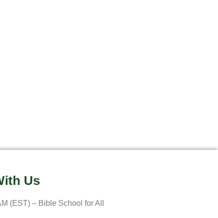
ith Us
M (EST) – Bible School for All