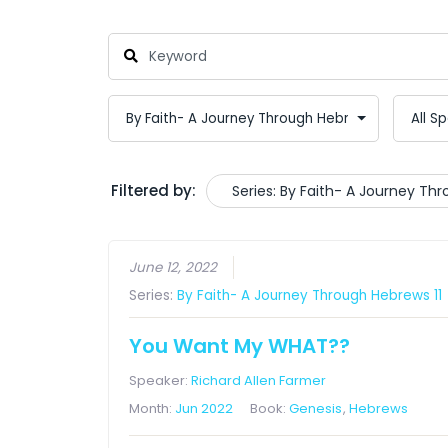
Filtered by:
Series: By Faith- A Journey Th
June 12, 2022
Series:
By Faith- A Journey Through Hebrews 11
You Want My WHAT??
Speaker:
Richard Allen Farmer
Month:
Jun 2022
Book:
Genesis
,
Hebrews