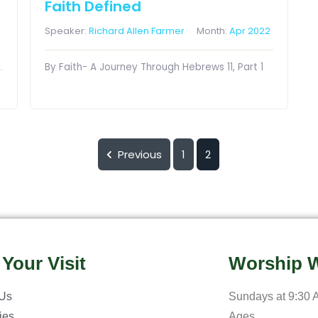
Faith Defined
Speaker:
Richard Allen Farmer
Month:
Apr 2022
By Faith- A Journey Through Hebrews 11, Part 1
Previous
1
2
 Your Visit
Worship W
 Us
Sundays at 9:30 A
ries
Ages