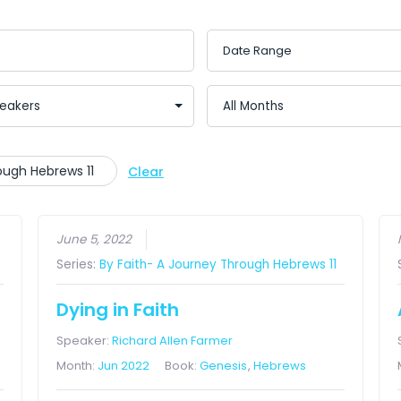
rough Hebrews 11
Clear
June 5, 2022
Series:
By Faith- A Journey Through Hebrews 11
Dying in Faith
Speaker:
Richard Allen Farmer
Month:
Jun 2022
Book:
Genesis
,
Hebrews