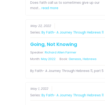
Does faith call us to sometimes give up our
most…
read more
May 22, 2022
Series:
By Faith- A Journey Through Hebrews 11
Going, Not Knowing
Speaker:
Richard Allen Farmer
Month:
May 2022
Book:
Genesis
,
Hebrews
By Faith- A Journey Through Hebrews 11, part 5
May 1, 2022
Series:
By Faith- A Journey Through Hebrews 11