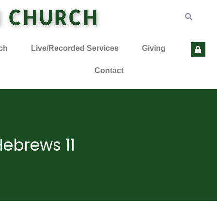
N CHURCH
ch
Live/Recorded Services
Giving
Contact
Hebrews 11