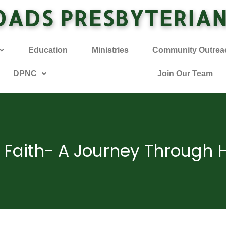
OADS PRESBYTERIA
Education
Ministries
Community Outrea
DPNC
Join Our Team
y Faith- A Journey Through 