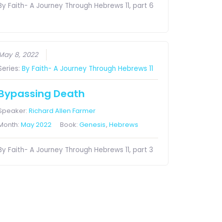
By Faith- A Journey Through Hebrews 11, part 6
May 8, 2022
Series:
By Faith- A Journey Through Hebrews 11
Bypassing Death
Speaker:
Richard Allen Farmer
Month:
May 2022
Book:
Genesis
,
Hebrews
By Faith- A Journey Through Hebrews 11, part 3