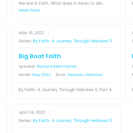
We live in faith. What does it mean to die…
read more
May 15, 2022
Series:
By Faith- A Journey Through Hebrews 11
Big Boat Faith
Speaker:
Richard Allen Farmer
Month:
May 2022
Book:
Genesis
,
Hebrews
By Faith- A Journey Through Hebrews 11, Part 4
April 24, 2022
Series:
By Faith- A Journey Through Hebrews 11