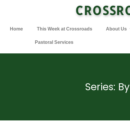
CROSSR
Home
This Week at Crossroads
About Us
Pastoral Services
Series: B