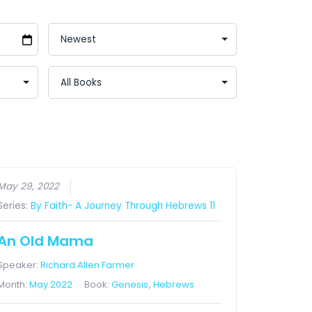
May 29, 2022
Series:
By Faith- A Journey Through Hebrews 11
An Old Mama
Speaker:
Richard Allen Farmer
Month:
May 2022
Book:
Genesis
,
Hebrews