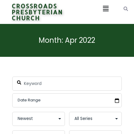
CROSSROADS
PRESBYTERIAN
CHURCH
Month: Apr 2022