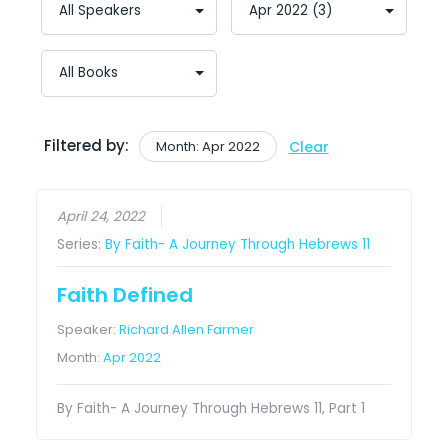
Filtered by:
Month: Apr 2022
Clear
April 24, 2022
Series:
By Faith- A Journey Through Hebrews 11
Faith Defined
Speaker:
Richard Allen Farmer
Month:
Apr 2022
By Faith- A Journey Through Hebrews 11, Part 1