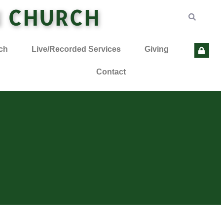
N CHURCH
ch
Live/Recorded Services
Giving
Contact