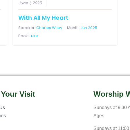
June 1, 2025
With All My Heart
Speaker:
Charles Wiley
Month:
Jun 2025
Book:
Luke
 Your Visit
Worship W
 Us
Sundays at 9:30 A
ries
Ages
Sundays at 11:00