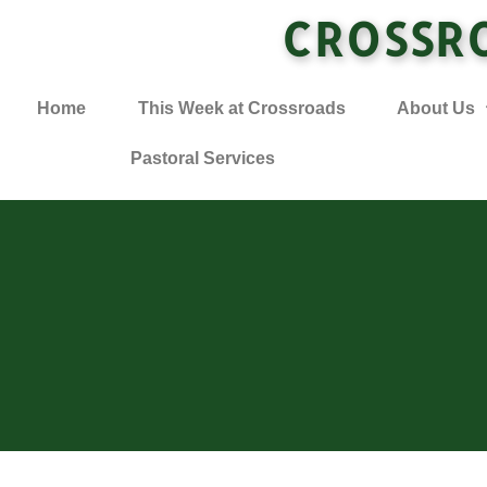
CROSSR
Home
This Week at Crossroads
About Us
Pastoral Services