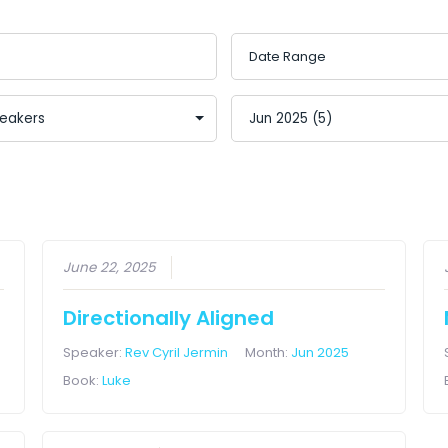
June 22, 2025
Directionally Aligned
Speaker:
Rev Cyril Jermin
Month:
Jun 2025
Book:
Luke