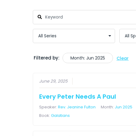
Filtered by:
Month: Jun 2025
Clear
June 29, 2025
Every Peter Needs A Paul
Speaker:
Rev. Jeanine Fulton
Month:
Jun 2025
Book:
Galatians