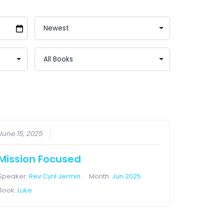
June 15, 2025
Mission Focused
Speaker:
Rev Cyril Jermin
Month:
Jun 2025
Book:
Luke