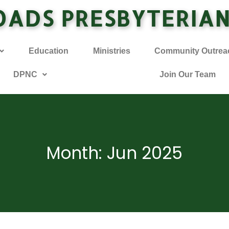
OADS PRESBYTERIA
Education
Ministries
Community Outrea
DPNC
Join Our Team
Month: Jun 2025