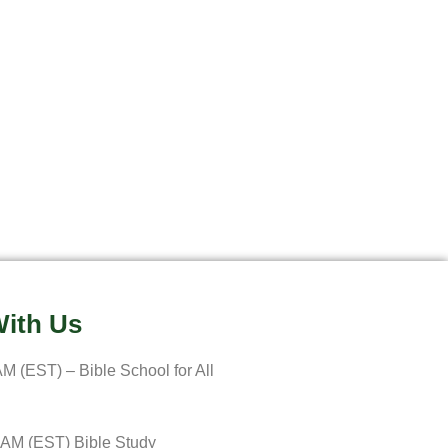
ith Us
M (EST) – Bible School for All
 AM (EST) Bible Study