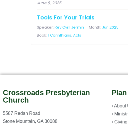
June 8, 2025
Tools For Your Trials
Speaker:
Rev Cyril Jermin
Month:
Jun 2025
Book:
1 Corinthians
,
Acts
Crossroads Presbyterian
Plan
Church
• About
5587 Redan Road
• Minist
Stone Mountain, GA 30088
• Giving