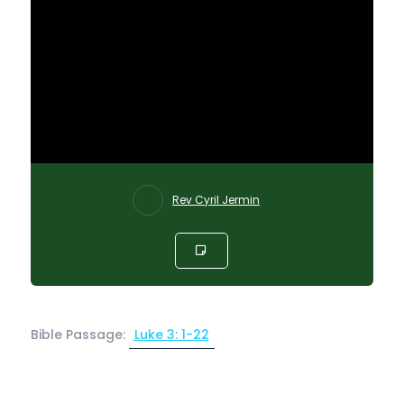
Rev Cyril Jermin
Bible Passage:
Luke 3: 1-22