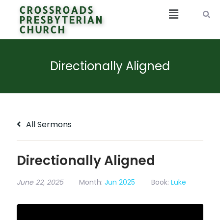
CROSSROADS
PRESBYTERIAN
CHURCH
Directionally Aligned
All Sermons
Directionally Aligned
June 22, 2025
Month:
Jun 2025
Book:
Luke