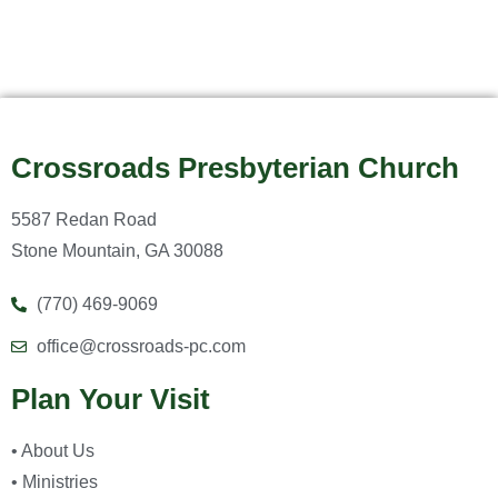
Crossroads Presbyterian Church
5587 Redan Road
Stone Mountain, GA 30088
(770) 469-9069
office@crossroads-pc.com
Plan Your Visit
• About Us
• Ministries