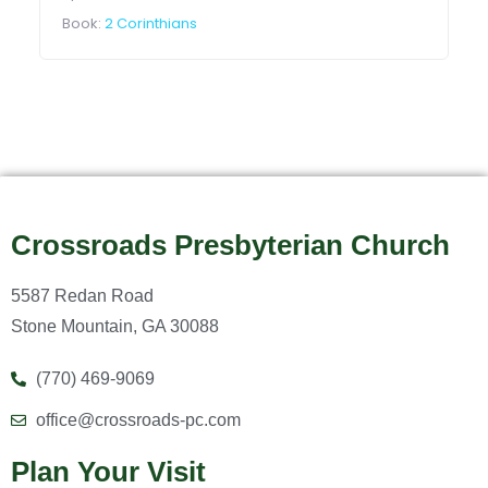
Book:
2 Corinthians
Crossroads Presbyterian Church
5587 Redan Road
Stone Mountain, GA 30088
(770) 469-9069
office@crossroads-pc.com
Plan Your Visit