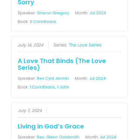
Sorry
Speaker:
Sharon Gregory
Month:
Jul 2024
Book:
2 Corinthians
July 14, 2024
Series:
The Love Series
A Love That Binds (The Love
Series)
Speaker:
Rev Cyril Jermin
Month:
Jul 2024
Book:
1 Corinthians
,
1 John
July 7, 2024
Living in God’s Grace
Speaker:
Rev. Glenn Goldsmith
Month:
Jul 2024