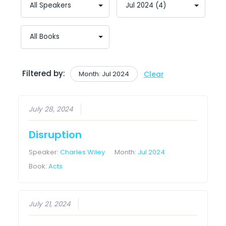
Filtered by:
Month: Jul 2024
Clear
July 28, 2024
Disruption
Speaker:
Charles Wiley
Month:
Jul 2024
Book:
Acts
July 21, 2024