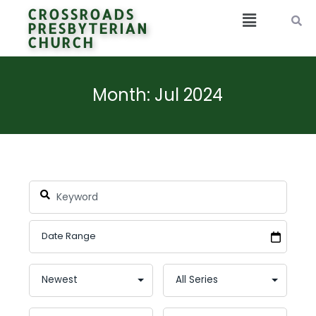
CROSSROADS
PRESBYTERIAN
CHURCH
Month: Jul 2024