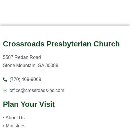
Crossroads Presbyterian Church
5587 Redan Road
Stone Mountain, GA 30088
(770) 469-9069
office@crossroads-pc.com
Plan Your Visit
• About Us
• Ministries