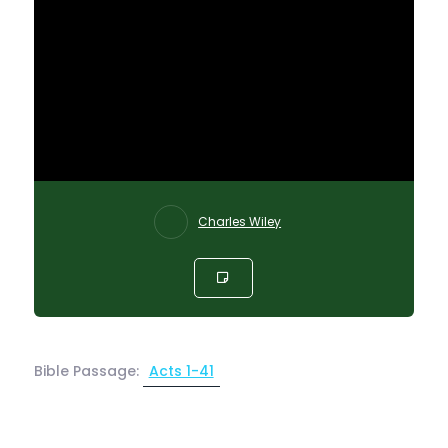
Charles Wiley
Bible Passage:
Acts 1-41