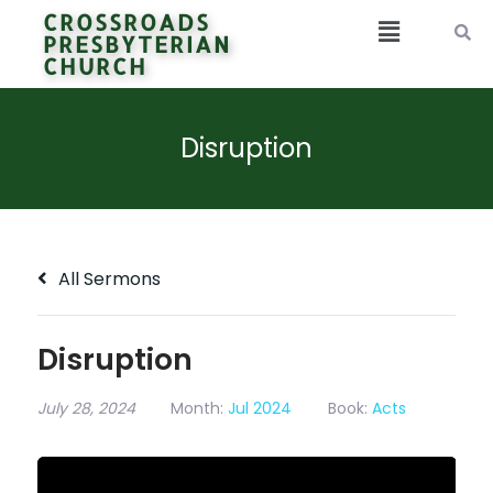
CROSSROADS
PRESBYTERIAN
CHURCH
Disruption
All Sermons
Disruption
July 28, 2024
Month:
Jul 2024
Book:
Acts