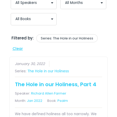
Filtered by:
Series: The Hole in our Holiness
Clear
January 30, 2022
Series:
The Hole in our Holiness
The Hole in our Holiness, Part 4
Speaker:
Richard Allen Farmer
Month:
Jan 2022
Book:
Psalm
We have defined holiness all too narrowly. We