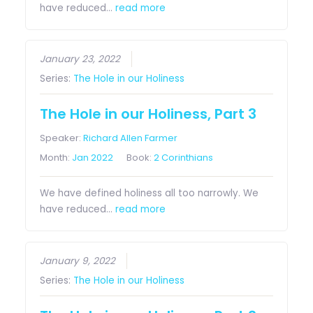
have reduced…
read more
January 23, 2022
Series:
The Hole in our Holiness
The Hole in our Holiness, Part 3
Speaker:
Richard Allen Farmer
Month:
Jan 2022
Book:
2 Corinthians
We have defined holiness all too narrowly. We
have reduced…
read more
January 9, 2022
Series:
The Hole in our Holiness