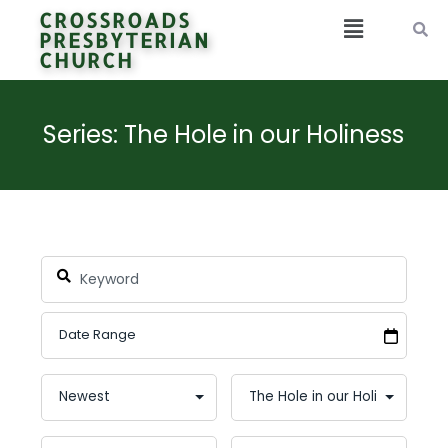
CROSSROADS
PRESBYTERIAN
CHURCH
Series: The Hole in our Holiness