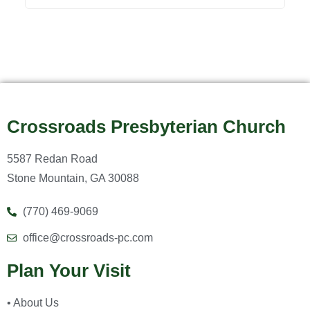
Crossroads Presbyterian Church
5587 Redan Road
Stone Mountain, GA 30088
(770) 469-9069
office@crossroads-pc.com
Plan Your Visit
• About Us