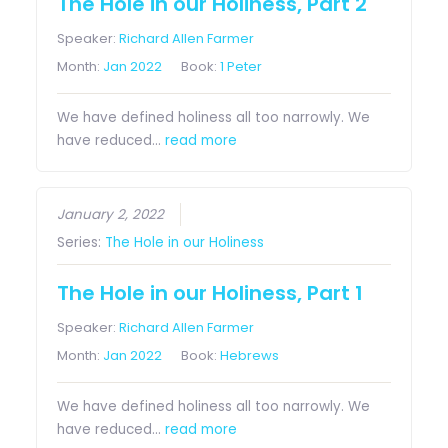
The Hole in our Holiness, Part 2
Speaker:
Richard Allen Farmer
Month:
Jan 2022
Book:
1 Peter
We have defined holiness all too narrowly. We
have reduced…
read more
January 2, 2022
Series:
The Hole in our Holiness
The Hole in our Holiness, Part 1
Speaker:
Richard Allen Farmer
Month:
Jan 2022
Book:
Hebrews
We have defined holiness all too narrowly. We
have reduced…
read more